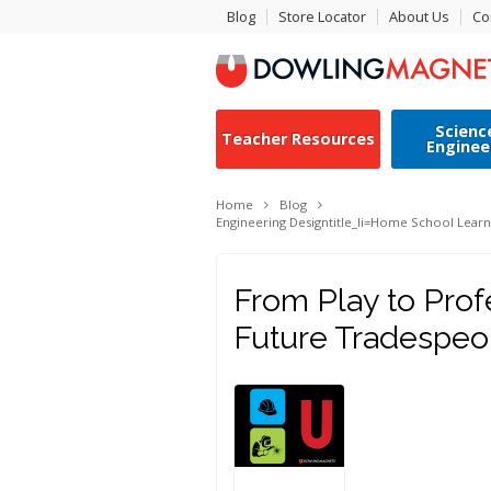
Blog
Store Locator
About Us
Co
Scienc
Teacher Resources
Enginee
Home
Blog
Engineering Design
title_li=
Home School Learn
From Play to Prof
Future Tradespeo