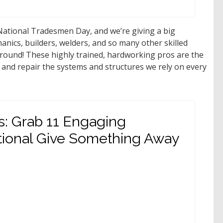
ational Tradesmen Day, and we’re giving a big
hanics, builders, welders, and so many other skilled
round! These highly trained, hardworking pros are the
 and repair the systems and structures we rely on every
s: Grab 11 Engaging
tional Give Something Away