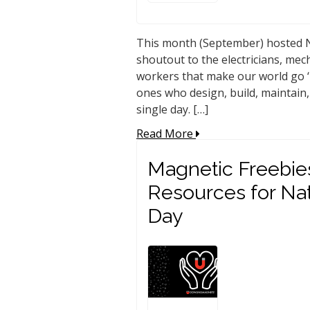
This month (September) hosted N
shoutout to the electricians, mec
workers that make our world go ‘
ones who design, build, maintain,
single day. […]
Read More
Magnetic Freebie
Resources for Na
Day