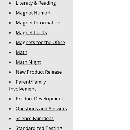
Literacy & Reading
Magnet Humor!
Magnet Information
Magnet tariffs
Magnets for the Office
Math
Math Night
New Product Release
Parent/Family
Involvement
Product Development
Questions and Answers
Science Fair Ideas
Standardized Testing