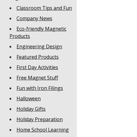
Classroom Tips and Fun
Company News
Eco-friendly Magnetic
Products
Engineering Design
Featured Products
First Day Activities
Free Magnet Stuff
Fun with Iron Filings
Halloween
Holiday Gifts
Holiday Preparation
Home School Learning