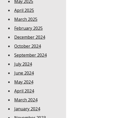
May 2025
April 2025
March 2025
February 2025
December 2024
October 2024
September 2024
July 2024
June 2024
May 2024
April 2024
March 2024
January 2024
November 2023