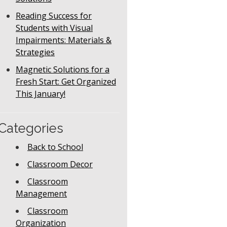
Reading Success for
Students with Visual
Impairments: Materials &
Strategies
Magnetic Solutions for a
Fresh Start: Get Organized
This January!
Categories
Back to School
Classroom Decor
Classroom
Management
Classroom
Organization