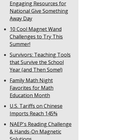
Engaging Resources for
National Give Something
Away Day
10 Cool Magnet Wand
Challenges to Try This
Summer!
Survivors: Teaching Tools
that Survive the School
Year (and Then Some!)
Family Math Night
Favorites for Math
Education Month
U.S. Tariffs on Chinese
Imports Reach 145%
NAEP's Reading Challenge
& Hands-On Magnetic
Solutions