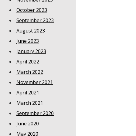
October 2023
September 2023
August 2023
June 2023
January 2023
April 2022
March 2022
November 2021
April 2021
March 2021
September 2020
June 2020
May 2020