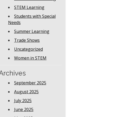
STEM Learning
Students with Special
Needs
Summer Learning
Trade Shows
Uncategorized
Women in STEM
Archives
September 2025
August 2025
July 2025
June 2025