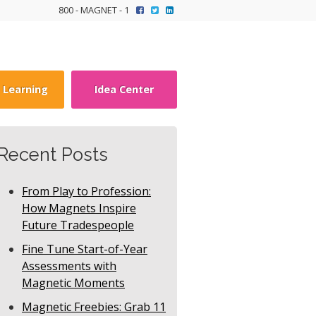
800 - MAGNET - 1
y Learning
Idea Center
Recent Posts
From Play to Profession:
How Magnets Inspire
Future Tradespeople
Fine Tune Start-of-Year
Assessments with
Magnetic Moments
Magnetic Freebies: Grab 11