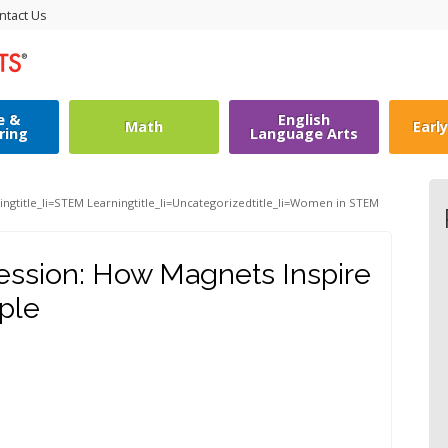
ntact Us
e &
English
Math
Earl
ring
Language Arts
ing
title_li=
STEM Learning
title_li=
Uncategorized
title_li=
Women in STEM
ession: How Magnets Inspire
ple