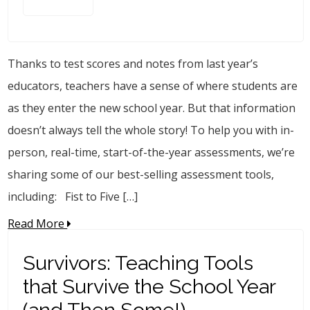
Thanks to test scores and notes from last year’s
educators, teachers have a sense of where students are
as they enter the new school year. But that information
doesn’t always tell the whole story! To help you with in-
person, real-time, start-of-the-year assessments, we’re
sharing some of our best-selling assessment tools,
including: Fist to Five […]
Read More
Survivors: Teaching Tools
that Survive the School Year
(and Then Some!)