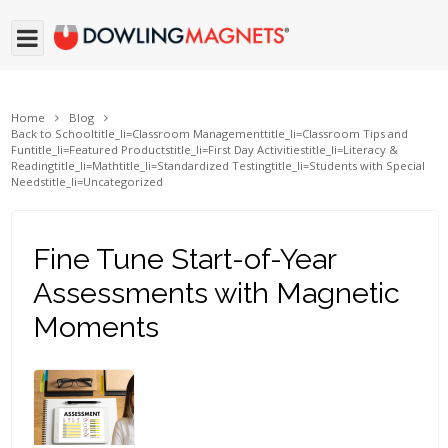
Home
Blog
Back to School
title_li=
Classroom Management
title_li=
Classroom Tips and
Fun
title_li=
Featured Products
title_li=
First Day Activities
title_li=
Literacy &
Reading
title_li=
Math
title_li=
Standardized Testing
title_li=
Students with Special
Needs
title_li=
Uncategorized
Fine Tune Start-of-Year
Assessments with Magnetic
Moments