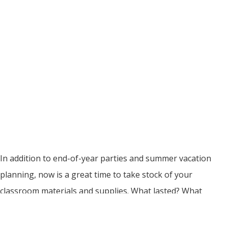
In addition to end-of-year parties and summer vacation
planning, now is a great time to take stock of your
classroom materials and supplies. What lasted? What
didn’t? What do you need to replace before the first day of
school in the fall? We’ve got a few guesses – and some