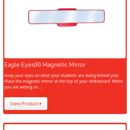
Eagle Eyes(R) Magnetic Mirror
Keep your eyes on what your students are doing behind you!
Place the magnetic mirror at the top of your whiteboard. When
you are writing on …
View Product