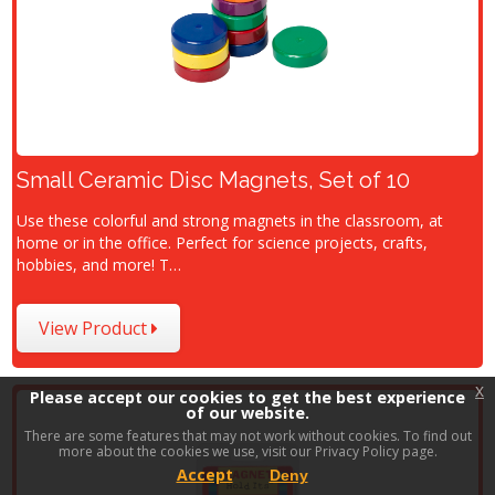
Small Ceramic Disc Magnets, Set of 10
Use these colorful and strong magnets in the classroom, at
home or in the office. Perfect for science projects, crafts,
hobbies, and more! T…
View Product
x
Please accept our cookies to get the best experience
of our website.
There are some features that may not work without cookies. To find out
more about the cookies we use, visit our
Privacy Policy page.
Accept
Deny