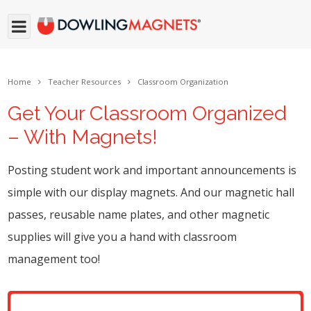
Home
Teacher Resources
Classroom Organization
Get Your Classroom Organized
– With Magnets!
Posting student work and important announcements is
simple with our display magnets. And our magnetic hall
passes, reusable name plates, and other magnetic
supplies will give you a hand with classroom
management too!