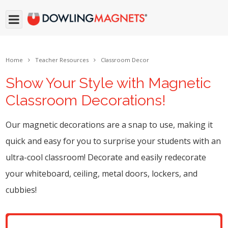
Home
Teacher Resources
Classroom Decor
Show Your Style with Magnetic
Classroom Decorations!
Our magnetic decorations are a snap to use, making it
quick and easy for you to surprise your students with an
ultra-cool classroom! Decorate and easily redecorate
your whiteboard, ceiling, metal doors, lockers, and
cubbies!