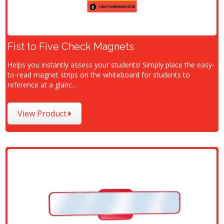
Fist to Five Check Magnets
Helps you instantly assess your students! Simply place the easy-
to-read magnet strips on the whiteboard for students to
reference at a glanc…
View Product