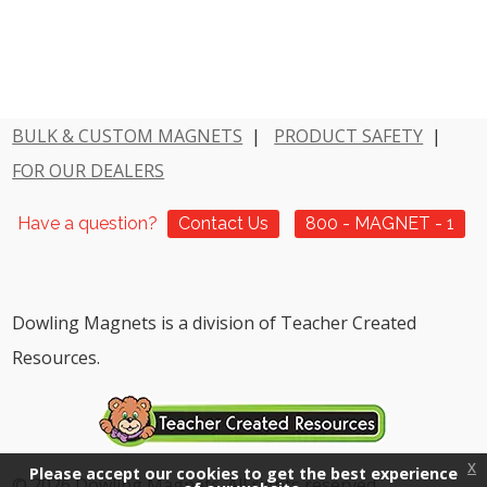
BULK & CUSTOM MAGNETS
|
PRODUCT SAFETY
|
FOR OUR DEALERS
Have a question?
Contact Us
800 - MAGNET - 1
Dowling Magnets is a division of Teacher Created
Resources.
x
Please accept our cookies to get the best experience
© 2026 Dowling Magnets. All rights reserved.