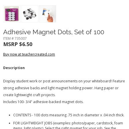
Adhesive Magnet Dots, Set of 100
ITEM # 735007
MSRP $6.50
Buy now at teachercreated.com
Description
Display student work or post announcements on your whiteboard! Feature
strong adhesive backs and light magnet holding power. Hang paper or
create lightweight craft projects.
Includes 100- 3/4" adhesive-backed magnet dots.
CONTENTS - 100 dots measuring .75 inch in diameter x .04 inch thick.
FOR LIGHTWEIGHT JOBS (examples: photos/paper, cardstock, foam
items, light plastic). Select the right magnet for your job. See the