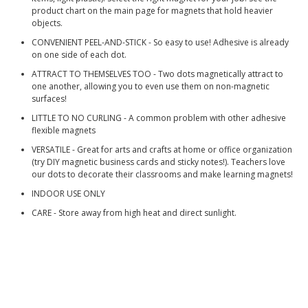
product chart on the main page for magnets that hold heavier
objects.
CONVENIENT PEEL-AND-STICK - So easy to use! Adhesive is already
on one side of each dot.
ATTRACT TO THEMSELVES TOO - Two dots magnetically attract to
one another, allowing you to even use them on non-magnetic
surfaces!
LITTLE TO NO CURLING - A common problem with other adhesive
flexible magnets
VERSATILE - Great for arts and crafts at home or office organization
(try DIY magnetic business cards and sticky notes!). Teachers love
our dots to decorate their classrooms and make learning magnets!
INDOOR USE ONLY
CARE - Store away from high heat and direct sunlight.