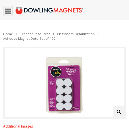
Home
Teacher Resources
Classroom Organization
Adhesive Magnet Dots, Set of 100
Additional Images