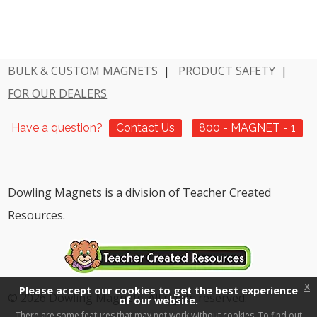
BULK & CUSTOM MAGNETS
|
PRODUCT SAFETY
|
FOR OUR DEALERS
Have a question?
Contact Us
800 - MAGNET - 1
Dowling Magnets is a division of Teacher Created
Resources.
x
Please accept our cookies to get the best experience
© 2026 Dowling Magnets. All rights reserved.
of our website.
There are some features that may not work without cookies. To find out