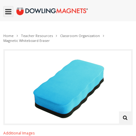
Home
Teacher Resources
Classroom Organization
Magnetic Whiteboard Eraser
Additional Images