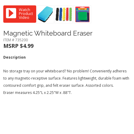
Watch
Product
Video
Magnetic Whiteboard Eraser
ITEM # 735200
MSRP $4.99
Description
No storage tray on your whiteboard? No problem! Conveniently adheres
to any magnetic-receptive surface. Features lightweight, durable foam with
contoured comfort grip, and felt eraser surface. Assorted colors.
Eraser measures 4.25"L x 2.25"W x .88"T.