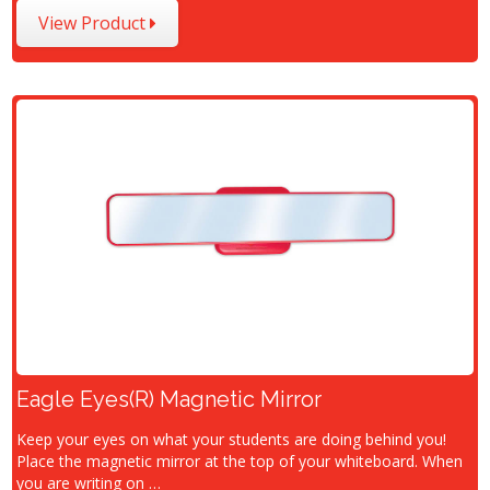
View Product
Eagle Eyes(R) Magnetic Mirror
Keep your eyes on what your students are doing behind you!
Place the magnetic mirror at the top of your whiteboard. When
you are writing on …