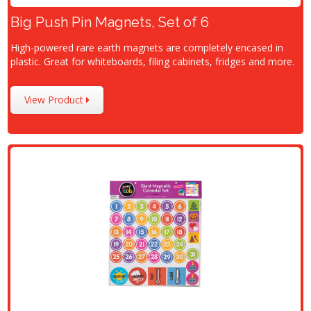
Big Push Pin Magnets, Set of 6
High-powered rare earth magnets are completely encased in
plastic. Great for whiteboards, filing cabinets, fridges and more.
View Product