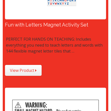
Fun with Letters Magnet Activity Set
PERFECT FOR HANDS ON TEACHING: Includes
everything you need to teach letters and words with
144 flexible magnet letter tiles that …
View Product