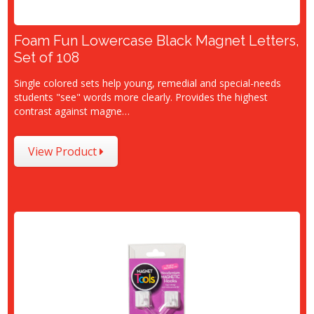
Foam Fun Lowercase Black Magnet Letters,
Set of 108
Single colored sets help young, remedial and special-needs
students "see" words more clearly. Provides the highest
contrast against magne…
View Product