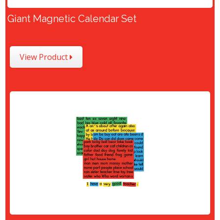
Giant Magnetic Calendar Set
View Product