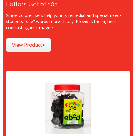
Letters, Set of 108
Single colored sets help young, remedial and special-needs
students "see" words more clearly. Provides the highest
contrast against magne…
View Product