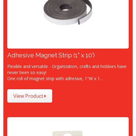
Adhesive Magnet Strip (1" x 10')
Flexible and versatile - Organization, crafts and hobbies have
never been so easy!
One roll of magnet strip with adhesive, 1"W x 1…
View Product