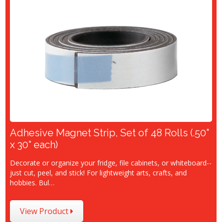
Adhesive Magnet Strip, Set of 48 Rolls (.50"
x 30" each)
Decorate or organize your fridge, file cabinets, or whiteboard--
just cut, peel, and stick! For lightweight arts, crafts, and
hobbies. Bul…
View Product