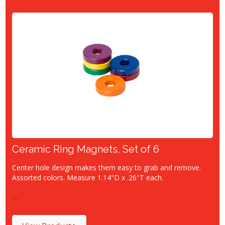
Ceramic Ring Magnets, Set of 6
Center hole design makes them easy to grab and remove.
Assorted colors. Measure 1.14"D x .26"T each.
…