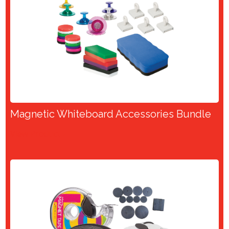
Magnetic Whiteboard Accessories Bundle
View Product