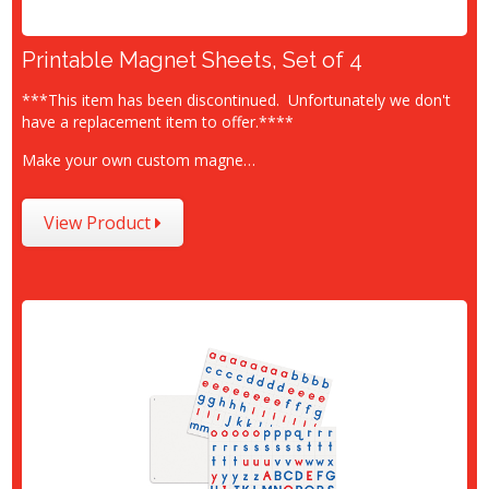
Printable Magnet Sheets, Set of 4
***This item has been discontinued. Unfortunately we don't
have a replacement item to offer.****
Make your own custom magne…
View Product