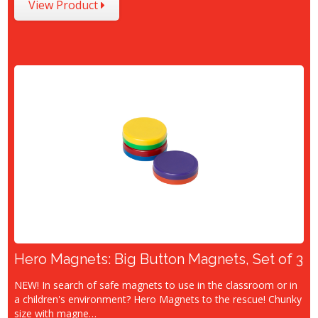
View Product
Hero Magnets: Big Button Magnets, Set of 3
NEW! In search of safe magnets to use in the classroom or in
a children's environment? Hero Magnets to the rescue! Chunky
size with magne…