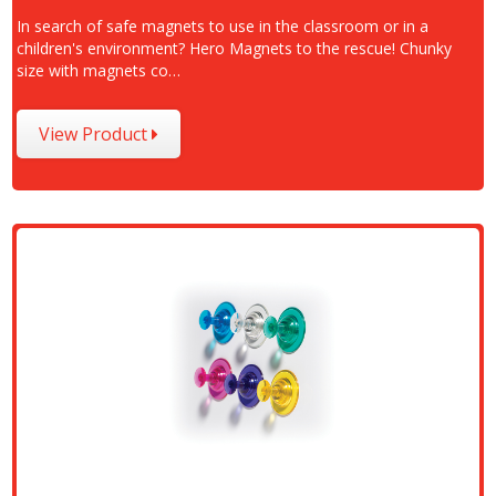
In search of safe magnets to use in the classroom or in a
children's environment? Hero Magnets to the rescue! Chunky
size with magnets co…
View Product