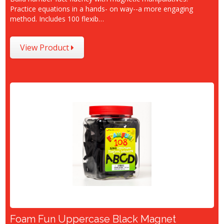
Practice equations in a hands- on way--a more engaging
method. Includes 100 flexib…
View Product
Foam Fun Uppercase Black Magnet