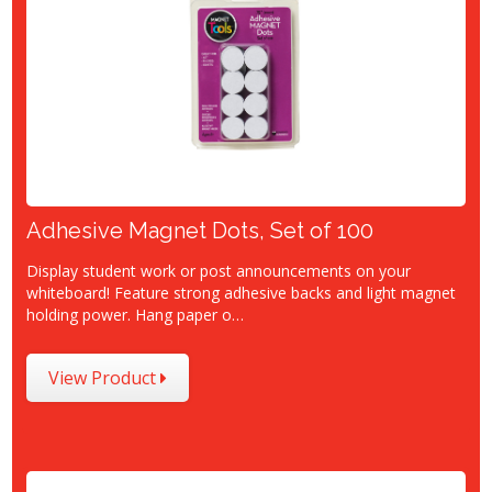
Adhesive Magnet Dots, Set of 100
Display student work or post announcements on your
whiteboard! Feature strong adhesive backs and light magnet
holding power. Hang paper o…
View Product