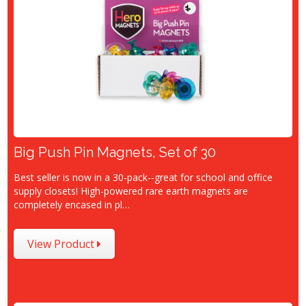
Big Push Pin Magnets, Set of 30
Best seller is now in a 30-pack--great for school and office
supply closets! High-powered rare earth magnets are
completely encased in pl…
View Product