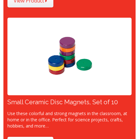
View Product
Small Ceramic Disc Magnets, Set of 10
Use these colorful and strong magnets in the classroom, at
home or in the office. Perfect for science projects, crafts,
hobbies, and more…