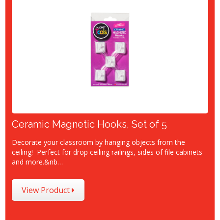
Ceramic Magnetic Hooks, Set of 5
Decorate your classroom by hanging objects from the
ceiling! Perfect for drop ceiling railings, sides of file cabinets
and more.&nb…
View Product