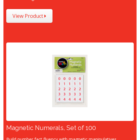
View Product
Magnetic Numerals, Set of 100
Build number fact fluency with magnetic manipulatives.