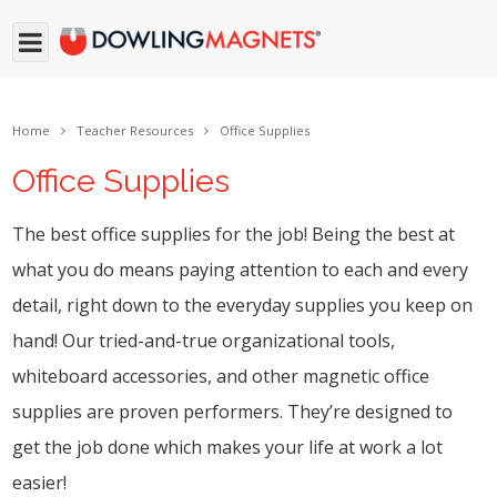
Home
Teacher Resources
Office Supplies
Office Supplies
The best office supplies for the job! Being the best at
what you do means paying attention to each and every
detail, right down to the everyday supplies you keep on
hand! Our tried-and-true organizational tools,
whiteboard accessories, and other magnetic office
supplies are proven performers. They’re designed to
get the job done which makes your life at work a lot
easier!