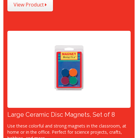
View Product
Large Ceramic Disc Magnets, Set of 8
Use these colorful and strong magnets in the classroom, at
home or in the office. Perfect for science projects, crafts,