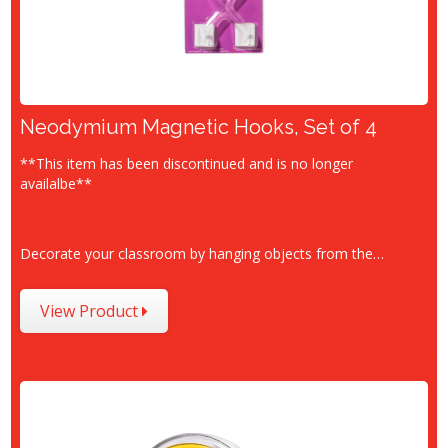
Neodymium Magnetic Hooks, Set of 4
**This item has been discontinued and is no longer
availalbe**
Decorate your classroom by hanging objects from the…
View Product