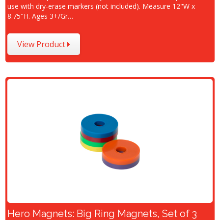
use with dry-erase markers (not included). Measure 12"W x
8.75"H. Ages 3+/Gr…
View Product
Hero Magnets: Big Ring Magnets, Set of 3