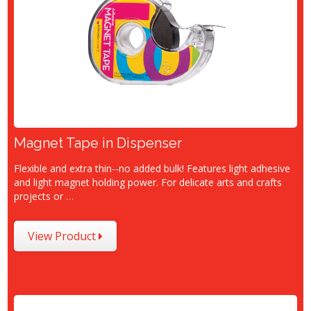
Magnet Tape in Dispenser
Flexible and extra thin--no added bulk! Features light adhesive
and light magnet holding power. For delicate arts and crafts
projects or …
View Product