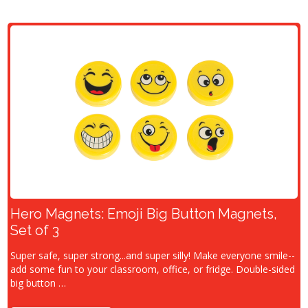
Hero Magnets: Emoji Big Button Magnets,
Set of 3
Super safe, super strong...and super silly! Make everyone smile--
add some fun to your classroom, office, or fridge. Double-sided
big button …