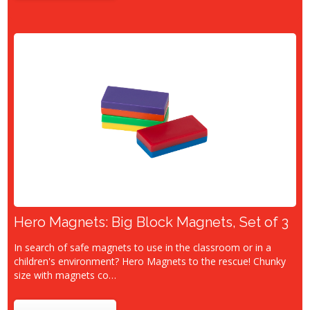
Hero Magnets: Big Block Magnets, Set of 3
In search of safe magnets to use in the classroom or in a
children's environment? Hero Magnets to the rescue! Chunky
size with magnets co…