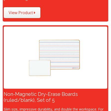
View Product
Non-Magnetic Dry-Erase Boards
(ruled/blank), Set of 5
Slim size, impressive durability, and double the workspace. For