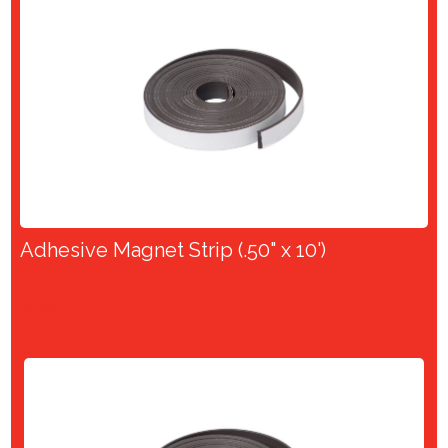
Adhesive Magnet Strip (.50" x 10')
View Product