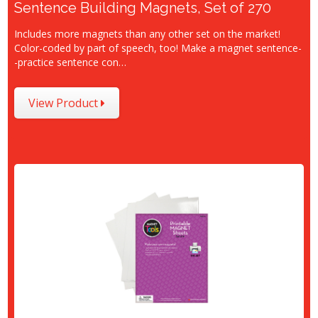
Sentence Building Magnets, Set of 270
Includes more magnets than any other set on the market!
Color-coded by part of speech, too! Make a magnet sentence-
-practice sentence con…
View Product