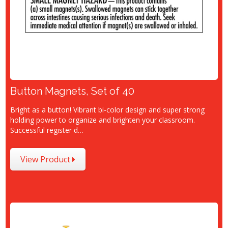
Button Magnets, Set of 40
Bright as a button! Vibrant bi-color design and super strong
holding power to organize and brighten your classroom.
Successful register d…
View Product