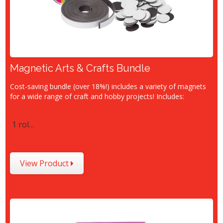
Magnetic Arts & Crafts Bundle
Cost-saving bundle (over 18%!) includes a variety of magnets
for a wide range of craft and hobby projects! Includes:
1 rol…
View Product