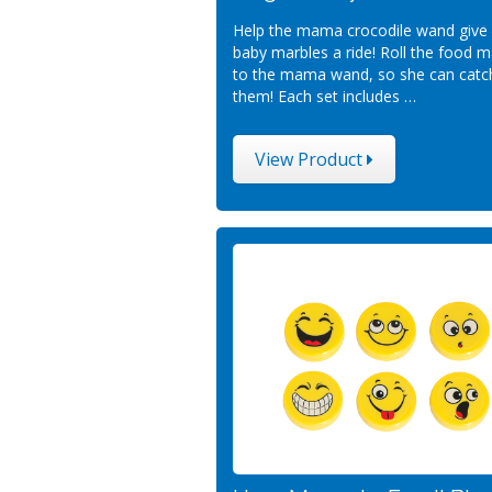
Help the mama crocodile wand give
baby marbles a ride! Roll the food m
to the mama wand, so she can catc
them! Each set includes …
View Product