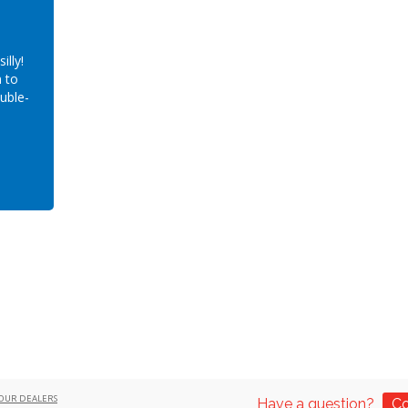
illy!
 to
ouble-
OUR DEALERS
Have a question?
Co