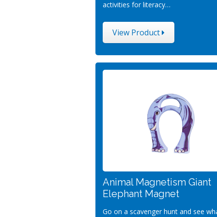
activities for literacy…
View Product
Animal Magnetism Giant
Elephant Magnet
Go on a scavenger hunt and see wh