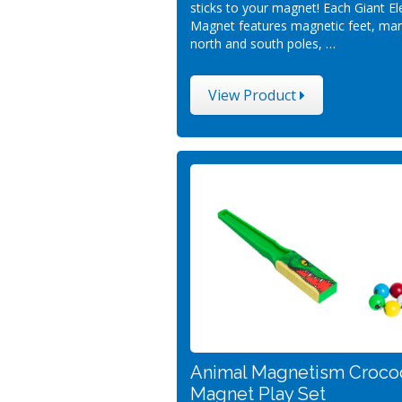
sticks to your magnet! Each Giant E
Magnet features magnetic feet, ma
north and south poles, …
View Product
Animal Magnetism Croco
Magnet Play Set