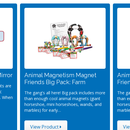
irror
Animal Magnetism Magnet
Anim
Friends Big Pack: Farm
Frie
ts are
c
The gang's all here! Big pack includes more
The ga
d. When
than enough cool animal magnets (giant
than e
horseshoe, mini horseshoes, wands, and
horses
marbles) for early…
marble
View Product
Vi