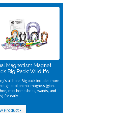
al Magnetism Magnet
nds Big Pack: Wildlife
ng's all here! Big pack includes more
nough cool animal magnets (giant
hoe, mini horseshoes, wands, and
s) for early…
ew Product