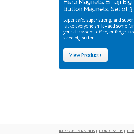
Hero Magnets: Emoji Big
Button Magnets, Set of 3
Super safe, super strong...and super s
Make everyone smile--add some fun
your classroom, office, or fridge. D
sided big button …
View Product
BULK & CUSTOM MAGNETS
|
PRODUCT SAFETY
|
FOR 