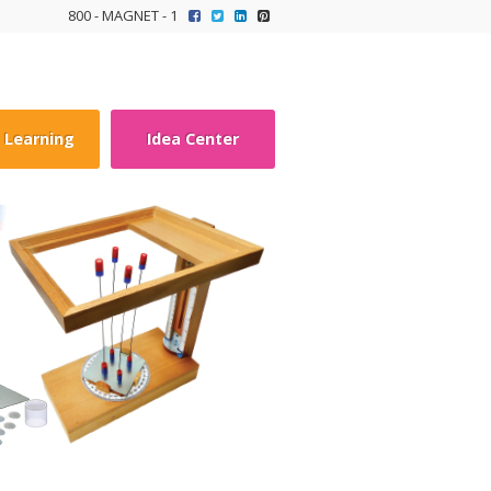
800 - MAGNET - 1
y Learning
Idea Center