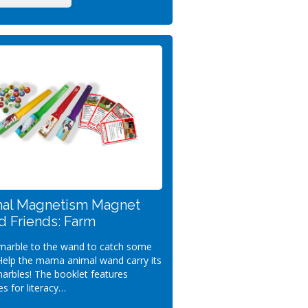
al Magnetism Magnet
 Friends: Farm
 marble to the wand to catch some
Help the mama animal wand carry its
arbles! The booklet features
ies for literacy…