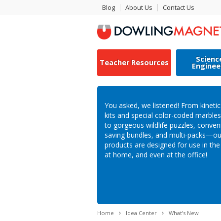
Blog
About Us
Contact Us
Scienc
Teacher Resources
Enginee
You asked, we listened! From kineti
kits and special color-coded marbl
to gorgeous wildlife puzzles, conven
saving bundles, and multi-packs—o
products are designed for use in th
at home, and even at the office!
Home
Idea Center
What’s New