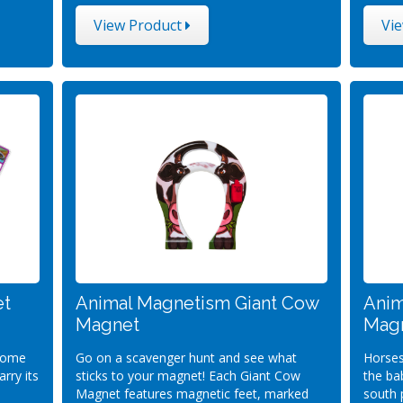
View Product
Vi
et
Animal Magnetism Giant Cow
Anim
Magnet
Magn
 some
Go on a scavenger hunt and see what
Horses
rry its
sticks to your magnet! Each Giant Cow
the ba
Magnet features magnetic feet, marked
south 