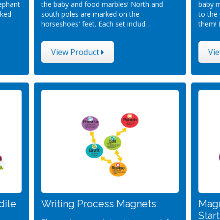
lephant
the baby and food marbles! North and
baby m
rked
south poles are marked on the
to the
horseshoes' feet. Each set includ…
them! 
View Product
Vi
dile
Writing Process Magnets
Magn
Star