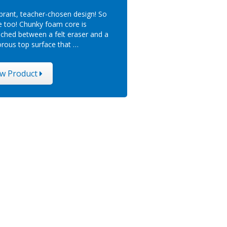
ibrant, teacher-chosen design! So
e too! Chunky foam core is
ched between a felt eraser and a
rous top surface that …
ew Product