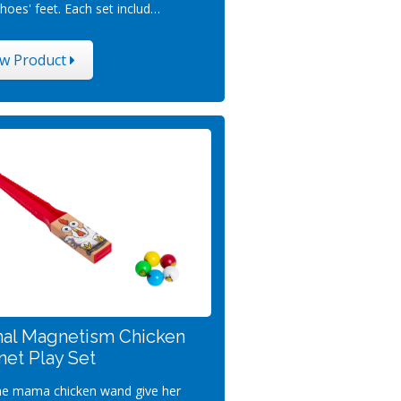
hoes' feet. Each set includ…
ew Product
al Magnetism Chicken
et Play Set
he mama chicken wand give her