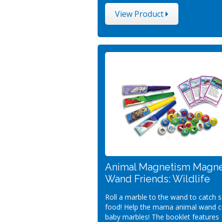
View Product
Animal Magnetism Magn
Wand Friends: Wildlife
Roll a marble to the wand to catch
food! Help the mama animal wand ca
baby marbles! The booklet features