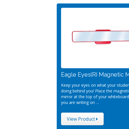
Eagle Eyes(R) Magnetic M
Keep your eyes on what your studen
doing behind you! Place the magneti
mirror at the top of your whiteboar
you are writing on …
View Product