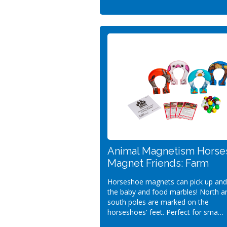
Animal Magnetism Horse
Magnet Friends: Farm
Horseshoe magnets can pick up and
the baby and food marbles! North a
south poles are marked on the
horseshoes' feet. Perfect for sma…