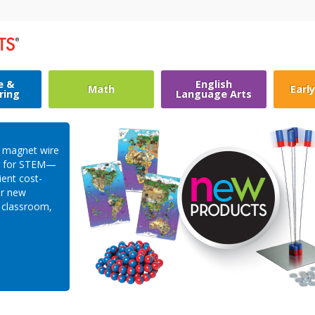
e &
English
Math
Earl
ring
Language Arts
c magnet wire
es for STEM—
ient cost-
ur new
e classroom,