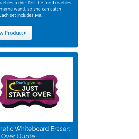
arbles a ride! Roll the food marbles
 mama wand, so she can catch
Each set includes Ma…
ew Product
etic Whiteboard Eraser:
t Over Quote