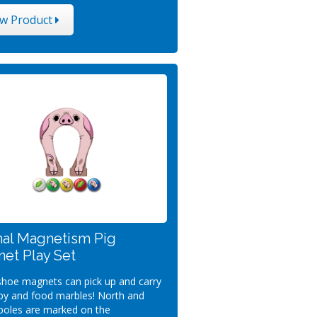
ew Product
al Magnetism Pig
et Play Set
hoe magnets can pick up and carry
by and food marbles! North and
poles are marked on the