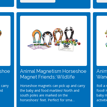
shoe
Animal Magnetism Horseshoe
Anim
Magnet Friends: Wildlife
Wand
 carry
Horseshoe magnets can pick up and carry
Roll a
nd
the baby and food marbles! North and
food! 
south poles are marked on the
baby m
horseshoes' feet. Perfect for sma…
activit