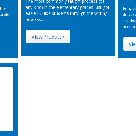
The most commonly taught process (of
any kind) in the elementary grades just got
 her
Fun, v
easier! Guide students through the writing
arbles
durabl
process …
h
sandwi
non-po
View Product
Vi