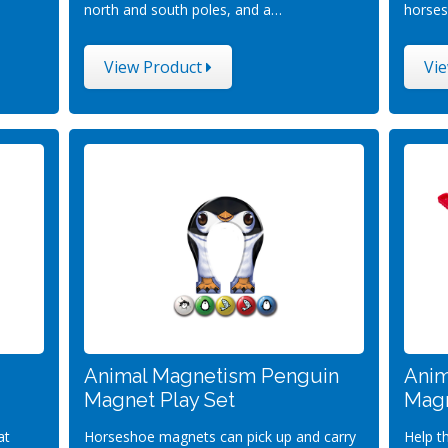
north and south poles, and a…
horses
View Product
Vi
Animal Magnetism Penguin
Anim
Magnet Play Set
Magn
at
Horseshoe magnets can pick up and carry
Help t