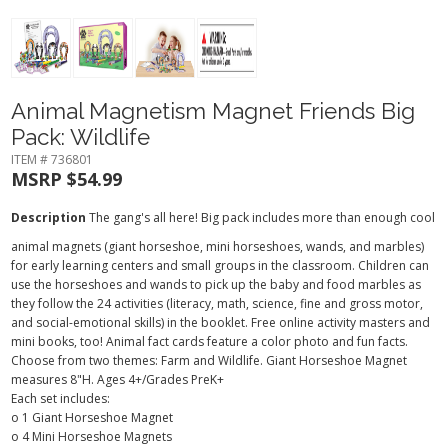
Animal Magnetism Magnet Friends Big
Pack: Wildlife
ITEM # 736801
MSRP $54.99
Description
The gang's all here! Big pack includes more than enough cool
animal magnets (giant horseshoe, mini horseshoes, wands, and marbles)
for early learning centers and small groups in the classroom. Children can
use the horseshoes and wands to pick up the baby and food marbles as
they follow the 24 activities (literacy, math, science, fine and gross motor,
and social-emotional skills) in the booklet. Free online activity masters and
mini books, too! Animal fact cards feature a color photo and fun facts.
Choose from two themes: Farm and Wildlife. Giant Horseshoe Magnet
measures 8"H.
Ages 4+/Grades PreK+
Each set includes:
o 1 Giant Horseshoe Magnet
o 4 Mini Horseshoe Magnets