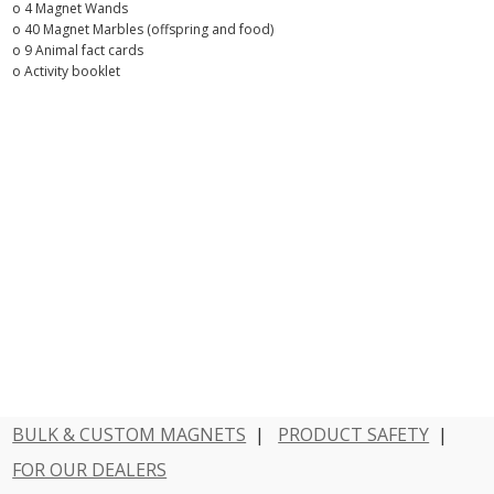
o 4 Magnet Wands
o 40 Magnet Marbles (offspring and food)
o 9 Animal fact cards
o Activity booklet
BULK & CUSTOM MAGNETS
|
PRODUCT SAFETY
|
FOR OUR DEALERS