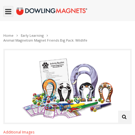
Home
Early Learning
Animal Magnetism Magnet Friends Big Pack: Wildlife
Additional Images