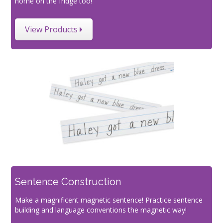
home on the fridge too!
View Products
Sentence Construction
Make a magnificent magnetic sentence! Practice sentence
building and language conventions the magnetic way!