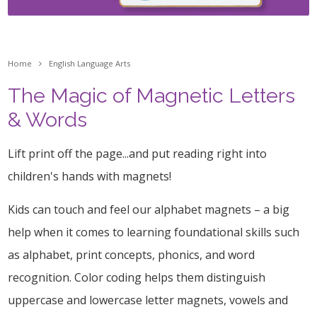
Home
English Language Arts
The Magic of Magnetic Letters
& Words
Lift print off the page...and put reading right into
children's hands with magnets!
Kids can touch and feel our alphabet magnets – a big
help when it comes to learning foundational skills such
as alphabet, print concepts, phonics, and word
recognition. Color coding helps them distinguish
uppercase and lowercase letter magnets, vowels and