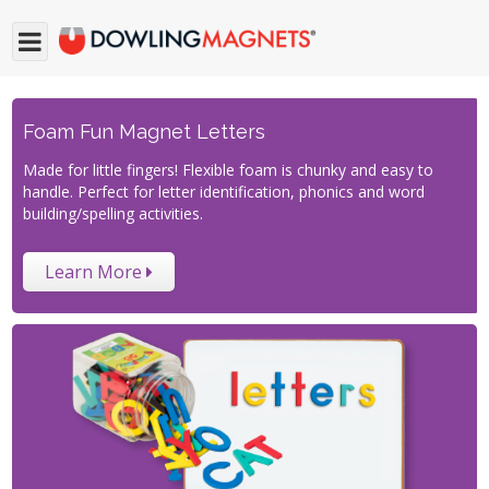
Foam Fun Magnet Letters
Made for little fingers! Flexible foam is chunky and easy to
handle. Perfect for letter identification, phonics and word
building/spelling activities.
Learn More