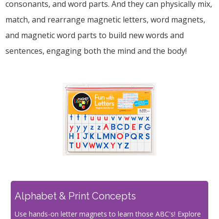
consonants, and word parts. And they can physically mix,
match, and rearrange magnetic letters, word magnets,
and magnetic word parts to build new words and
sentences, engaging both the mind and the body!
Alphabet & Print Concepts
Use hands-on letter magnets to learn those ABC's! Explore