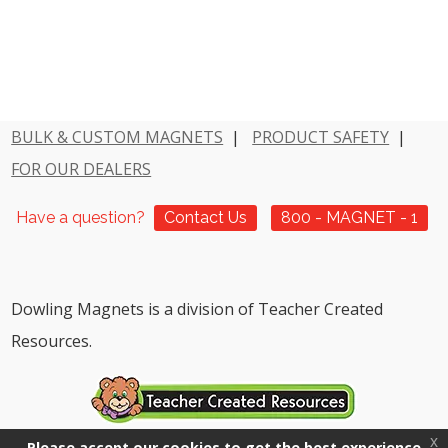
BULK & CUSTOM MAGNETS
|
PRODUCT SAFETY
|
FOR OUR DEALERS
Have a question?
Contact Us
800 - MAGNET - 1
Dowling Magnets is a division of Teacher Created
Resources.
x
Please accept our cookies to get the best experience