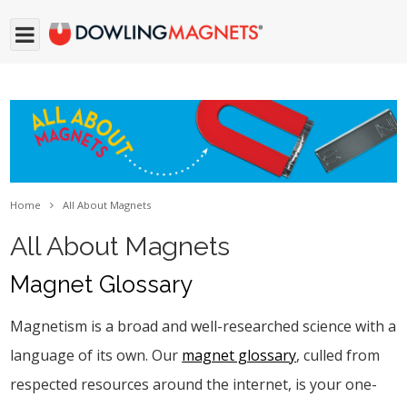
Home
All About Magnets
All About Magnets
Magnet Glossary
Magnetism is a broad and well-researched science with a
language of its own. Our
magnet glossary
, culled from
respected resources around the internet, is your one-