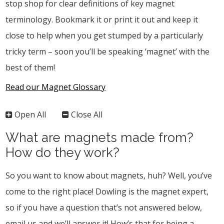
stop shop for clear definitions of key magnet
terminology. Bookmark it or print it out and keep it
close to help when you get stumped by a particularly
tricky term – soon you’ll be speaking ‘magnet’ with the
best of them!
Read our Magnet Glossary
Open All
Close All
What are magnets made from?
How do they work?
So you want to know about magnets, huh? Well, you’ve
come to the right place! Dowling is the magnet expert,
so if you have a question that’s not answered below,
email us and we’ll answer it! How’s that for being a