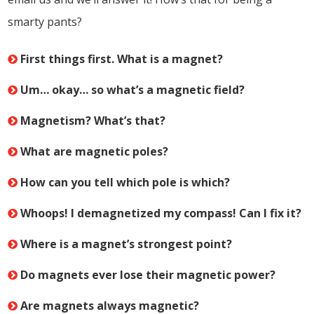
smarty pants?
First things first. What is a magnet?
Um… okay… so what’s a magnetic field?
Magnetism? What’s that?
What are magnetic poles?
How can you tell which pole is which?
Whoops! I demagnetized my compass! Can I fix it?
Where is a magnet’s strongest point?
Do magnets ever lose their magnetic power?
Are magnets always magnetic?