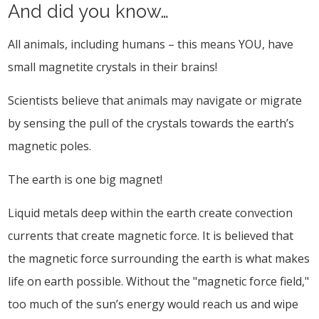
And did you know…
All animals, including humans – this means YOU, have
small magnetite crystals in their brains!
Scientists believe that animals may navigate or migrate
by sensing the pull of the crystals towards the earth’s
magnetic poles.
The earth is one big magnet!
Liquid metals deep within the earth create convection
currents that create magnetic force. It is believed that
the magnetic force surrounding the earth is what makes
life on earth possible. Without the "magnetic force field,"
too much of the sun’s energy would reach us and wipe