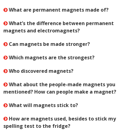
What are permanent magnets made of?
What’s the difference between permanent
magnets and electromagnets?
Can magnets be made stronger?
Which magnets are the strongest?
Who discovered magnets?
What about the people-made magnets you
mentioned? How can people make a magnet?
What will magnets stick to?
How are magnets used, besides to stick my
spelling test to the fridge?