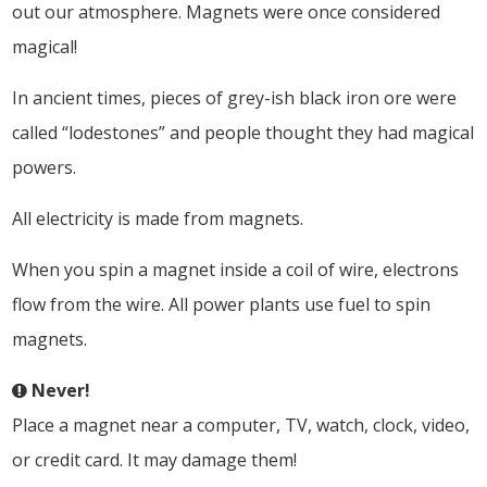
out our atmosphere. Magnets were once considered
magical!
In ancient times, pieces of grey-ish black iron ore were
called “lodestones” and people thought they had magical
powers.
All electricity is made from magnets.
When you spin a magnet inside a coil of wire, electrons
flow from the wire. All power plants use fuel to spin
magnets.
Never!
Place a magnet near a computer, TV, watch, clock, video,
or credit card. It may damage them!