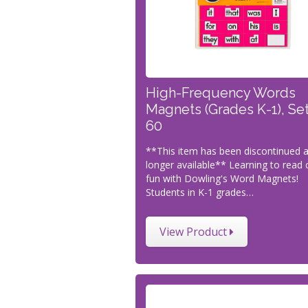
High-Frequency Words
Magnets (Grades K-1), Set
60
**This item has been discontinued 
longer available** Learning to read 
fun with Dowling's Word Magnets!
Students in K-1 grades…
View Product