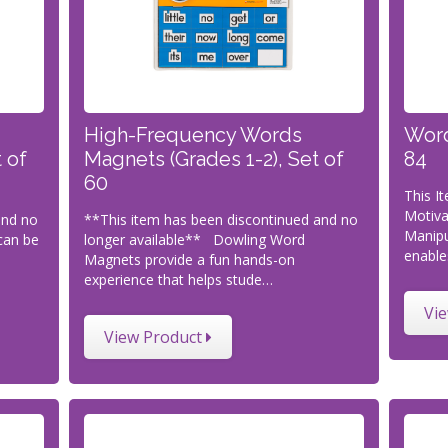
High-Frequency Words
Word
 of
Magnets (Grades 1-2), Set of
84
60
This I
Motiva
and no
**This item has been discontinued and no
Manipu
can be
longer available** Dowling Word
enable
Magnets provide a fun hands-on
experience that helps stude…
Vi
View Product