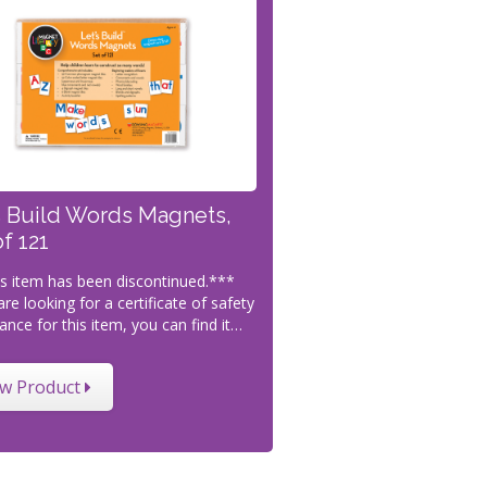
s Build Words Magnets,
of 121
s item has been discontinued.***
are looking for a certificate of safety
ance for this item, you can find it…
ew Product