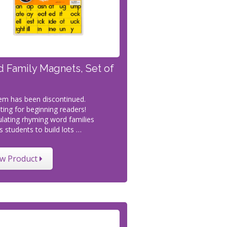
 Family Magnets, Set of
tem has been discontinued.
ting for beginning readers!
lating rhyming word families
s students to build lots …
ew Product