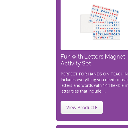
Fun with Letters Magnet
Activity Set
PERFECT FOR HANDS ON TEACHIN
Includes everything you need to tea
letters and words with 144 flexible 
letter tiles that include …
View Product