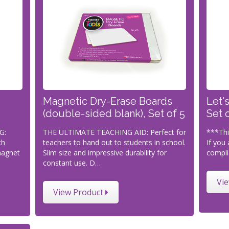
Magnetic Dry-Erase Boards
Let'
(double-sided blank), Set of 5
Set 
G:
THE ULTIMATE TEACHING AID: Perfect for
***Thi
ch
teachers to hand out to students in school.
If you 
magnet
Slim size and impressive durability for
compli
constant use. D…
Vi
View Product