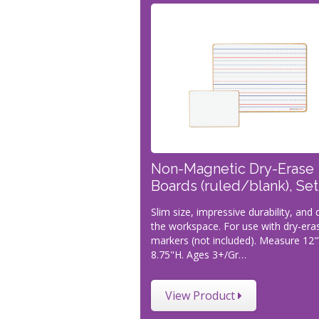
Non-Magnetic Dry-Erase
Boards (ruled/blank), Set
Slim size, impressive durability, and
the workspace. For use with dry-era
markers (not included). Measure 12
8.75"H. Ages 3+/Gr…
View Product