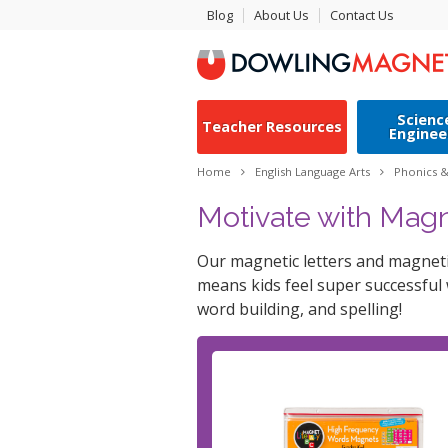
Blog
About Us
Contact Us
Scienc
Teacher Resources
Enginee
Home
English Language Arts
Phonics 
Motivate with Magn
Our magnetic letters and magnetic
means kids feel super successful
word building, and spelling!