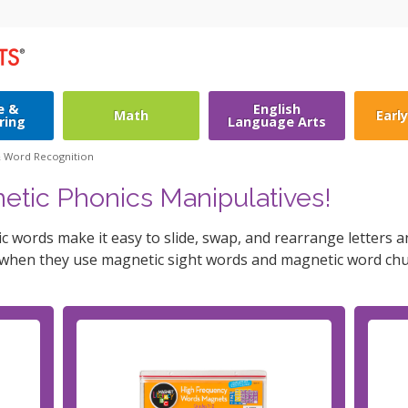
e &
English
Math
Earl
ring
Language Arts
& Word Recognition
etic Phonics Manipulatives!
 words make it easy to slide, swap, and rearrange letters 
 when they use magnetic sight words and magnetic word chu