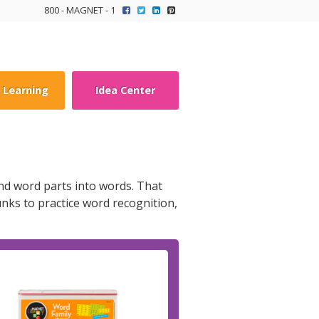
800 - MAGNET - 1
y Learning
Idea Center
and word parts into words. That
nks to practice word recognition,