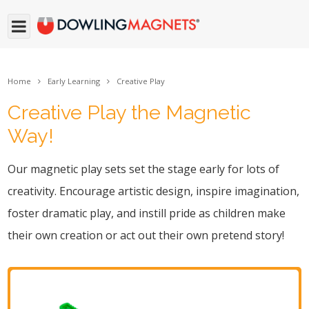
Home
Early Learning
Creative Play
Creative Play the Magnetic
Way!
Our magnetic play sets set the stage early for lots of
creativity. Encourage artistic design, inspire imagination,
foster dramatic play, and instill pride as children make
their own creation or act out their own pretend story!