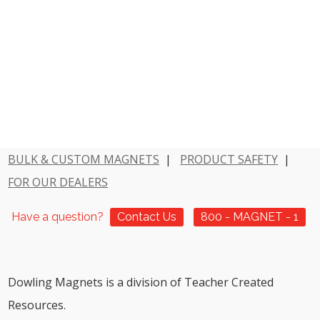
BULK & CUSTOM MAGNETS
|
PRODUCT SAFETY
|
FOR OUR DEALERS
Have a question?
Contact Us
800 - MAGNET - 1
Dowling Magnets is a division of Teacher Created
Resources.