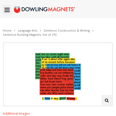
Home
Language Arts
Sentence Construction & Writing
Sentence Building Magnets, Set of 270
Additional Images