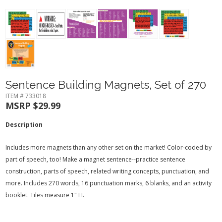
Sentence Building Magnets, Set of 270
ITEM # 733018
MSRP $29.99
Description
Includes more magnets than any other set on the market! Color-coded by
part of speech, too! Make a magnet sentence--practice sentence
construction, parts of speech, related writing concepts, punctuation, and
more. Includes 270 words, 16 punctuation marks, 6 blanks, and an activity
booklet. Tiles measure 1" H.