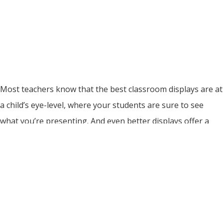
Most teachers know that the best classroom displays are at
a child’s eye-level, where your students are sure to see
what you’re presenting. And even better displays offer a
chance for interactive, hands-on learning at the child’s level.
Magnets are the fastest and easiest way to create and
update your classroom displays, with no staples […]
Read More
Make Teaching Easier… With