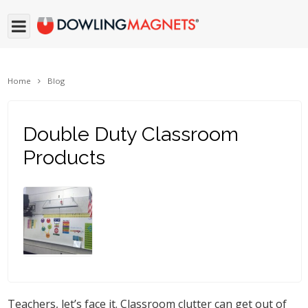
Home
Blog
Double Duty Classroom
Products
Teachers, let’s face it. Classroom clutter can get out of