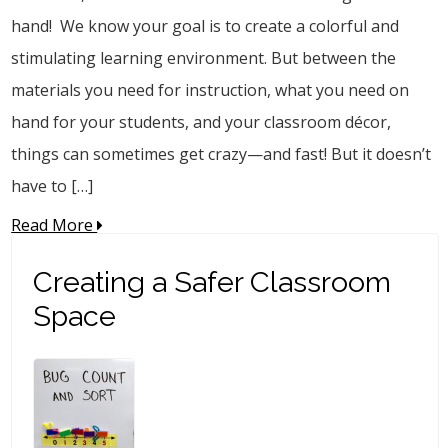
hand! We know your goal is to create a colorful and
stimulating learning environment. But between the
materials you need for instruction, what you need on
hand for your students, and your classroom décor,
things can sometimes get crazy—and fast! But it doesn’t
have to […]
Read More
Creating a Safer Classroom
Space