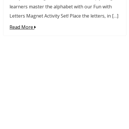
learners master the alphabet with our Fun with
Letters Magnet Activity Set! Place the letters, in […]
Read More