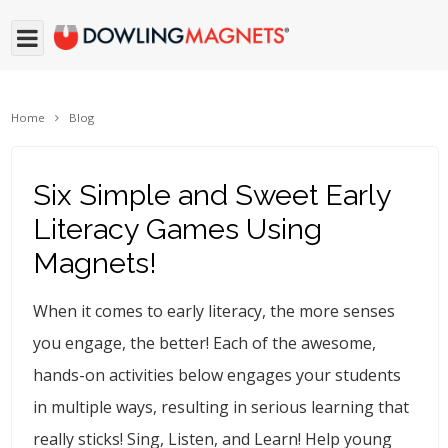
Home
Blog
Six Simple and Sweet Early
Literacy Games Using
Magnets!
When it comes to early literacy, the more senses
you engage, the better! Each of the awesome,
hands-on activities below engages your students
in multiple ways, resulting in serious learning that
really sticks! Sing, Listen, and Learn! Help young