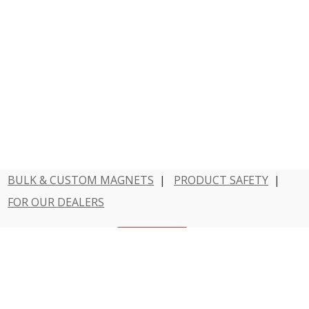
BULK & CUSTOM MAGNETS
|
PRODUCT SAFETY
|
FOR OUR DEALERS
Have a question?
Contact Us
800 - MAGNET - 1
Dowling Magnets is a division of Teacher Created