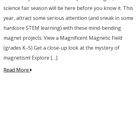
science fair season will be here before you know it. This
year, attract some serious attention (and sneak in some
hardcore STEM learning) with these mind-bending
magnet projects: View a Magnificent Magnetic Field
(grades K–5) Get a close-up look at the mystery of
magnetism! Explore […]
Read More