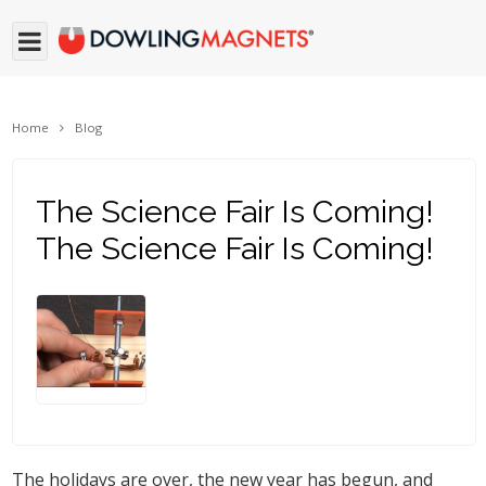
Home
Blog
The Science Fair Is Coming!
The Science Fair Is Coming!
The holidays are over, the new year has begun, and