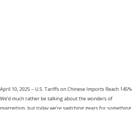
April 10, 2025 – U.S. Tariffs on Chinese Imports Reach 145%
We’d much rather be talking about the wonders of
magnetism, but today we’re switching gears for something
just as important: tariffs. The U.S. government has raised
total tariffs on imports from China to 145%, which impacts