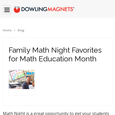
Home
Blog
Family Math Night Favorites
for Math Education Month
Math Night is a great opportunity to get your students