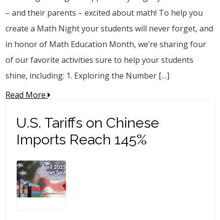
– and their parents – excited about math! To help you
create a Math Night your students will never forget, and
in honor of Math Education Month, we’re sharing four
of our favorite activities sure to help your students
shine, including: 1. Exploring the Number […]
Read More
U.S. Tariffs on Chinese
Imports Reach 145%