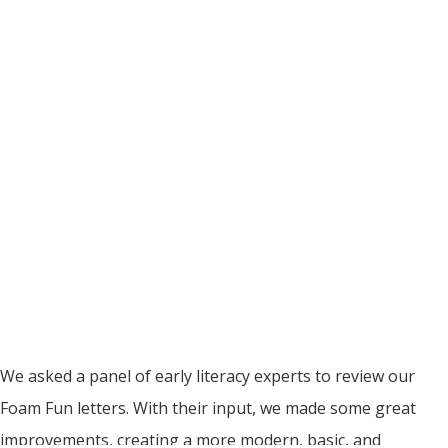
We asked a panel of early literacy experts to review our
Foam Fun letters. With their input, we made some great
improvements, creating a more modern, basic, and