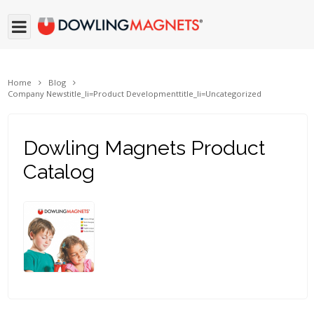
Home
Blog
Company News
title_li=
Product Development
title_li=
Uncategorized
Dowling Magnets Product
Catalog