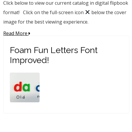
Click below to view our current catalog in digital flipbook
format! Click on the full-screen icon
below the cover
image for the best viewing experience.
Read More
Foam Fun Letters Font
Improved!