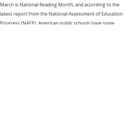
March is National Reading Month, and according to the
latest report from the National Assessment of Education
Progress (NAEP), American public schools have some
homework to do when it comes to reading instruction. Also
known as The Nation’s Report Card, NAEP is the largest
nationally representative test of student learning. The test,
designed to provide […]
Read More
BULK & CUSTOM MAGNETS
|
PRODUCT SAFETY
|
FOR OUR DEALERS