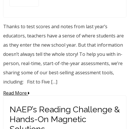
Thanks to test scores and notes from last year’s
educators, teachers have a sense of where students are
as they enter the new school year. But that information
doesn’t always tell the whole story! To help you with in-
person, real-time, start-of-the-year assessments, we’re
sharing some of our best-selling assessment tools,
including: Fist to Five […]
Read More
NAEP’s Reading Challenge &
Hands-On Magnetic
Solutions