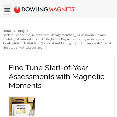
Home
Blog
Back to School
title_li=
Classroom Management
title_li=
Classroom Tips and
Fun
title_li=
Featured Products
title_li=
First Day Activities
title_li=
Literacy &
Reading
title_li=
Math
title_li=
Standardized Testing
title_li=
Students with Special
Needs
title_li=
Uncategorized
Fine Tune Start-of-Year
Assessments with Magnetic
Moments