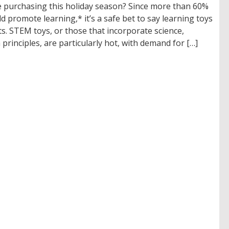
be purchasing this holiday season? Since more than 60%
d promote learning,* it’s a safe bet to say learning toys
sts. STEM toys, or those that incorporate science,
principles, are particularly hot, with demand for […]