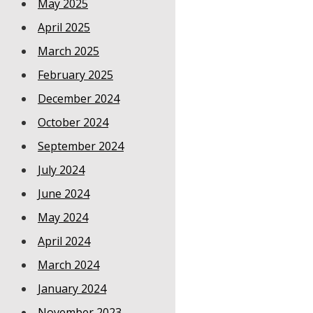
May 2025
April 2025
March 2025
February 2025
December 2024
October 2024
September 2024
July 2024
June 2024
May 2024
April 2024
March 2024
January 2024
November 2023