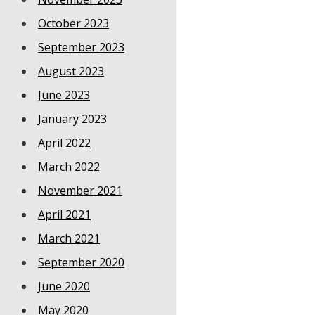
October 2023
September 2023
August 2023
June 2023
January 2023
April 2022
March 2022
November 2021
April 2021
March 2021
September 2020
June 2020
May 2020