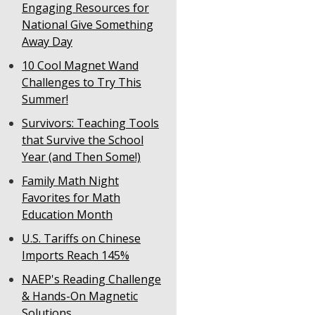
Engaging Resources for
National Give Something
Away Day
10 Cool Magnet Wand
Challenges to Try This
Summer!
Survivors: Teaching Tools
that Survive the School
Year (and Then Some!)
Family Math Night
Favorites for Math
Education Month
U.S. Tariffs on Chinese
Imports Reach 145%
NAEP's Reading Challenge
& Hands-On Magnetic
Solutions