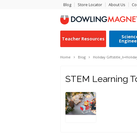
Blog
Store Locator
About Us
Co
Scienc
Teacher Resources
Enginee
Home
Blog
Holiday Gifts
title_li=
Holida
STEM Learning Toy