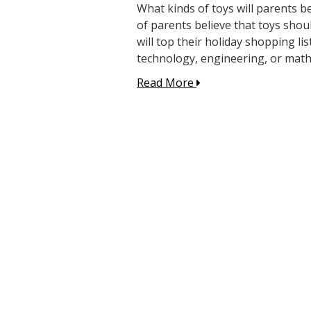
What kinds of toys will parents 
of parents believe that toys shoul
will top their holiday shopping li
technology, engineering, or math 
Read More