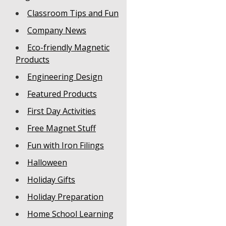
Classroom Tips and Fun
Company News
Eco-friendly Magnetic
Products
Engineering Design
Featured Products
First Day Activities
Free Magnet Stuff
Fun with Iron Filings
Halloween
Holiday Gifts
Holiday Preparation
Home School Learning