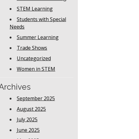
STEM Learning
Students with Special
Needs
Summer Learning
Trade Shows
Uncategorized
Women in STEM
Archives
September 2025
August 2025
July 2025
June 2025