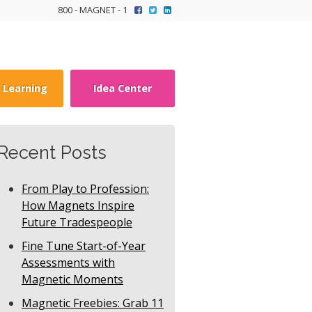
800 - MAGNET - 1
y Learning
Idea Center
Recent Posts
From Play to Profession:
How Magnets Inspire
Future Tradespeople
Fine Tune Start-of-Year
Assessments with
Magnetic Moments
Magnetic Freebies: Grab 11