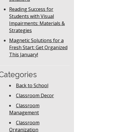
Reading Success for
Students with Visual
Impairments: Materials &
Strategies
Magnetic Solutions for a
Fresh Start: Get Organized
This January!
Categories
Back to School
Classroom Decor
Classroom
Management
Classroom
Organization