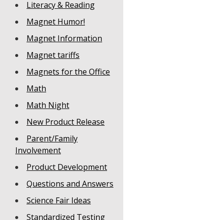
Literacy & Reading
Magnet Humor!
Magnet Information
Magnet tariffs
Magnets for the Office
Math
Math Night
New Product Release
Parent/Family
Involvement
Product Development
Questions and Answers
Science Fair Ideas
Standardized Testing