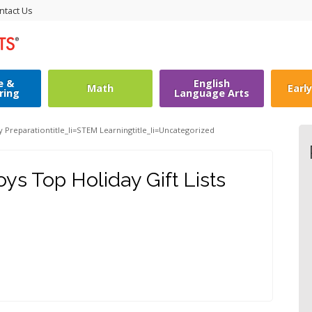
ntact Us
e &
English
Math
Earl
ring
Language Arts
y Preparation
title_li=
STEM Learning
title_li=
Uncategorized
s Top Holiday Gift Lists