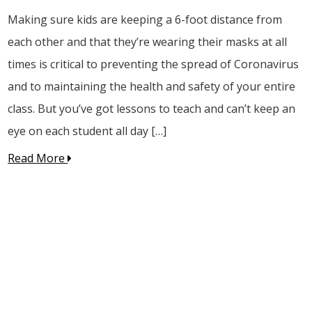
Making sure kids are keeping a 6-foot distance from
each other and that they’re wearing their masks at all
times is critical to preventing the spread of Coronavirus
and to maintaining the health and safety of your entire
class. But you’ve got lessons to teach and can’t keep an
eye on each student all day […]
Read More