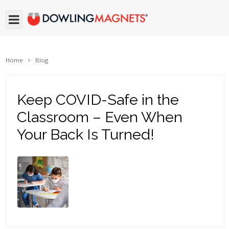
Home
Blog
Keep COVID-Safe in the
Classroom – Even When
Your Back Is Turned!