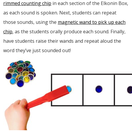
rimmed counting chip
in each section of the Elkonin Box,
as each sound is spoken. Next, students can repeat
those sounds, using the
magnetic wand to pick up each
chip
, as the students orally produce each sound. Finally,
have students raise their wands and repeat aloud the
word they’ve just sounded out!