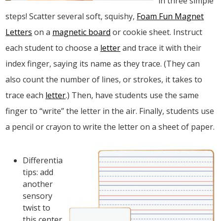
in three simple
steps! Scatter several soft, squishy,
Foam Fun Magnet
Letters
on a
magnetic board
or cookie sheet. Instruct
each student to choose a
letter
and trace it with their
index finger, saying its name as they trace. (They can
also count the number of lines, or strokes, it takes to
trace each
letter
.) Then, have students use the same
finger to “write” the letter in the air. Finally, students use
a pencil or crayon to write the letter on a sheet of paper.
Differentiation
tips: add
another
sensory
twist to
this center