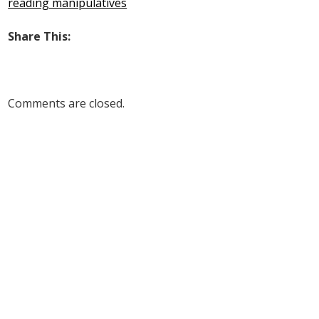
reading manipulatives
Share This:
Comments are closed.