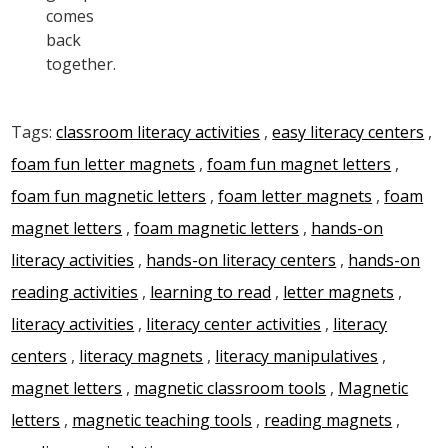
comes
back
together.
Tags:
classroom literacy activities
,
easy literacy centers
,
foam fun letter magnets
,
foam fun magnet letters
,
foam fun magnetic letters
,
foam letter magnets
,
foam
magnet letters
,
foam magnetic letters
,
hands-on
literacy activities
,
hands-on literacy centers
,
hands-on
reading activities
,
learning to read
,
letter magnets
,
literacy activities
,
literacy center activities
,
literacy
centers
,
literacy magnets
,
literacy manipulatives
,
magnet letters
,
magnetic classroom tools
,
Magnetic
letters
,
magnetic teaching tools
,
reading magnets
,