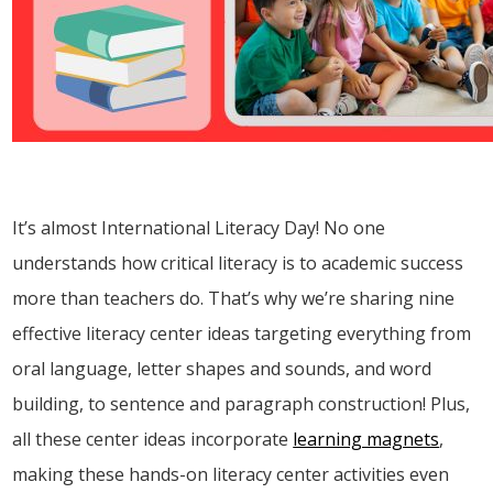
It’s almost International Literacy Day! No one
understands how critical literacy is to academic success
more than teachers do. That’s why we’re sharing nine
effective literacy center ideas targeting everything from
oral language, letter shapes and sounds, and word
building, to sentence and paragraph construction! Plus,
all these center ideas incorporate
learning magnets
,
making these hands-on literacy center activities even