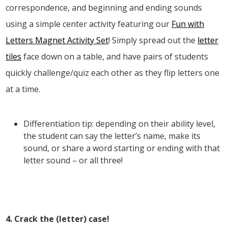
correspondence, and beginning and ending sounds
using a simple center activity featuring our
Fun with
Letters Magnet Activity Set
! Simply spread out the
letter
tiles
face down on a table, and have pairs of students
quickly challenge/quiz each other as they flip letters one
at a time.
Differentiation tip: depending on their ability level,
the student can say the letter’s name, make its
sound, or share a word starting or ending with that
letter sound – or all three!
4. Crack the (letter) case!