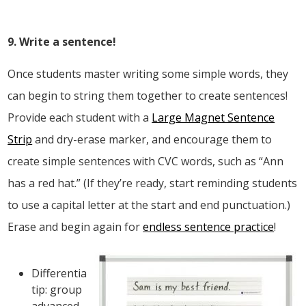
9. Write a sentence!
Once students master writing some simple words, they
can begin to string them together to create sentences!
Provide each student with a
Large Magnet Sentence
Strip
and dry-erase marker, and encourage them to
create simple sentences with CVC words, such as “Ann
has a red hat.” (If they’re ready, start reminding students
to use a capital letter at the start and end punctuation.)
Erase and begin again for
endless sentence practice
!
Differentiation
tip: group