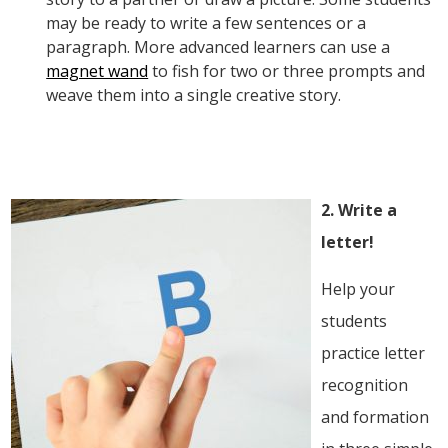
may be ready to write a few sentences or a
paragraph. More advanced learners can use a
magnet wand
to fish for two or three prompts and
weave them into a single creative story.
2. Write a
letter!
Help your
students
practice letter
recognition
and formation