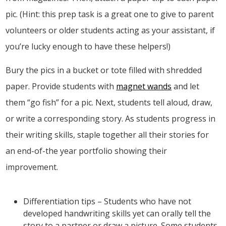
pic. (Hint: this prep task is a great one to give to parent
volunteers or older students acting as your assistant, if
you’re lucky enough to have these helpers!)
Bury the pics in a bucket or tote filled with shredded
paper. Provide students with
magnet wands
and let
them “go fish” for a pic. Next, students tell aloud, draw,
or write a corresponding story. As students progress in
their writing skills, staple together all their stories for
an end-of-the year portfolio showing their
improvement.
Differentiation tips – Students who have not
developed handwriting skills yet can orally tell the
story to a partner or draw a picture. Some students