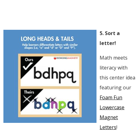
5. Sort a
letter!
Math meets
literacy with
this center idea
featuring our
Foam Fun
Lowercase
Magnet
Letters
!