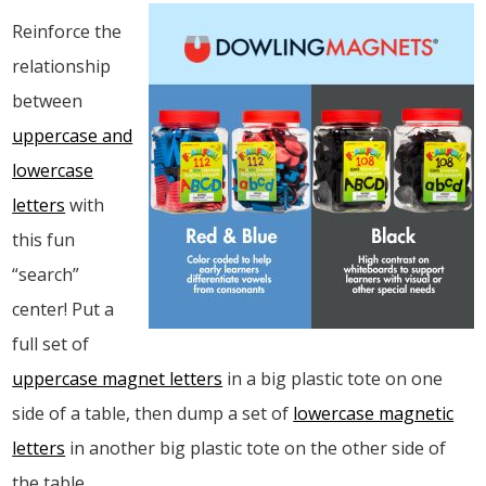
Reinforce the
relationship
between
uppercase and
lowercase
letters
with
this fun
“search”
center! Put a
full set of
uppercase magnet letters
in a big plastic tote on one
side of a table, then dump a set of
lowercase magnetic
letters
in another big plastic tote on the other side of
the table.