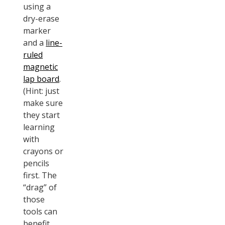
using a
dry-erase
marker
and a
line-
ruled
magnetic
lap board
.
(Hint: just
make sure
they start
learning
with
crayons or
pencils
first. The
“drag” of
those
tools can
benefit