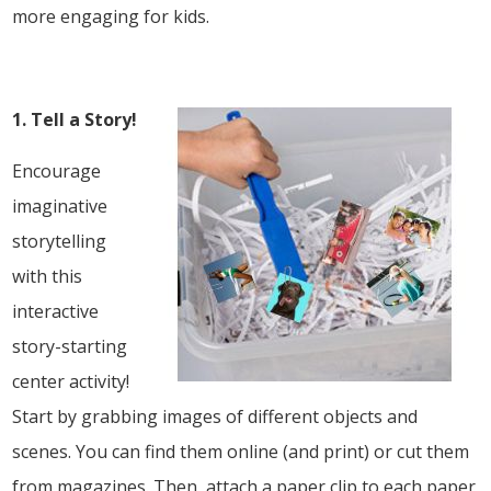
more engaging for kids.
1. Tell a Story!
Encourage
imaginative
storytelling
with this
interactive
story-starting
center activity!
Start by grabbing images of different objects and
scenes. You can find them online (and print) or cut them
from magazines. Then, attach a paper clip to each paper