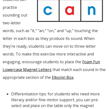
practice
sounding out
two-letter
words, such as “it,” “an,” “on,” and “up,” touching the
letter in each box as they produce its sound. When
they’re ready, students can move on to three-letter
words. To make this exercise more interactive and
engaging, encourage students to place the
Foam Fun
Lowercase Magnet Letters
that match each sound in the
appropriate section of the
Elkonin Box
.
Differentiation tips: for students who need more
literacy and/or fine-motor support, you can pre-
select and place on the table only the magnet