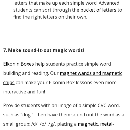
letters that make up each simple word. Advanced
students can sort through the
bucket of letters
to
find the right letters on their own.
7. Make sound-it-out magic words!
Elkonin Boxes
help students practice simple word
building and reading. Our
magnet wands
and m
agnetic
chips
can make your Elkonin Box lessons even more
interactive and fun!
Provide students with an image of a simple CVC word,
such as “dog.” Then have them sound out the word as a
small group: /d/
/o/
/g/, placing a
magnetic, metal-