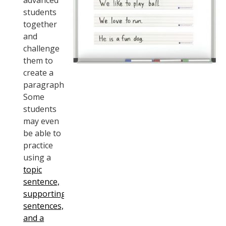
advanced
students
together
and
challenge
them to
create a
paragraph.
Some
students
may even
be able to
practice
using a
topic
sentence,
supporting
sentences,
and a