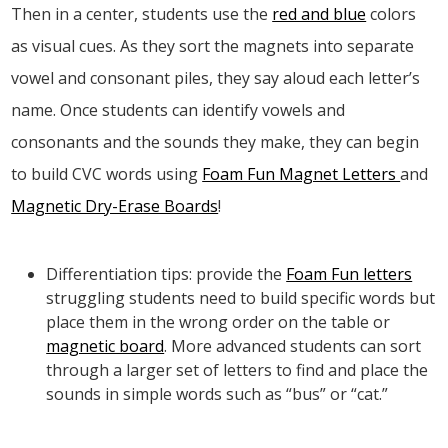
Then in a center, students use the
red and blue
colors
as visual cues. As they sort the magnets into separate
vowel and consonant piles, they say aloud each letter’s
name. Once students can identify vowels and
consonants and the sounds they make, they can begin
to build CVC words using
Foam Fun Magnet Letters
and
Magnetic Dry-Erase Boards
!
Differentiation tips: provide the
Foam Fun letters
struggling students need to build specific words but
place them in the wrong order on the table or
magnetic board
. More advanced students can sort
through a larger set of letters to find and place the
sounds in simple words such as “bus” or “cat.”