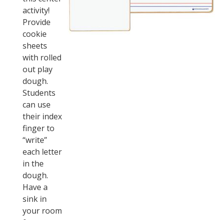
activity!
Provide
cookie
sheets
with rolled
out play
dough.
Students
can use
their index
finger to
“write”
each letter
in the
dough.
Have a
sink in
your room