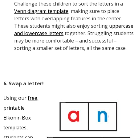
Challenge these children to sort the letters in a
Venn diagram template
, making sure to place
letters with overlapping features in the center.
These students might also enjoy sorting
uppercase
and lowercase letters
together. Struggling students
may be more comfortable – and successful –
sorting a smaller set of letters, all the same case.
6. Swap a letter!
Using our
free,
printable
Elkonin Box
templates
,
students can