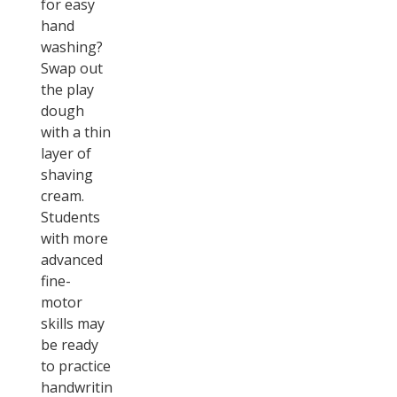
for easy
hand
washing?
Swap out
the play
dough
with a thin
layer of
shaving
cream.
Students
with more
advanced
fine-
motor
skills may
be ready
to practice
handwriting