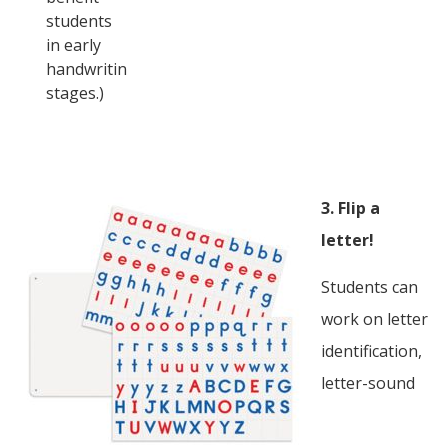
students
in early
handwriting
stages.)
3. Flip a
letter!
Students can
work on letter
identification,
letter-sound