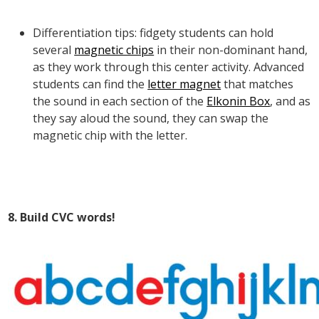
Differentiation tips: fidgety students can hold
several
magnetic chips
in their non-dominant hand,
as they work through this center activity. Advanced
students can find the
letter magnet
that matches
the sound in each section of the
Elkonin Box
, and as
they say aloud the sound, they can swap the
magnetic chip with the letter.
8. Build CVC words!