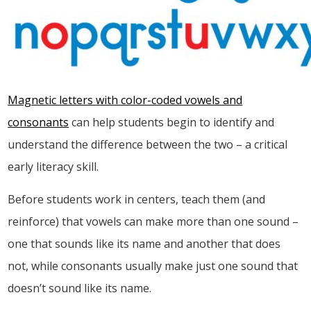
Magnetic letters
with color-coded vowels and
consonants
can help students begin to identify and
understand the difference between the two – a critical
early literacy skill.
Before students work in centers, teach them (and
reinforce) that vowels can make more than one sound –
one that sounds like its name and another that does
not, while consonants usually make just one sound that
doesn’t sound like its name.