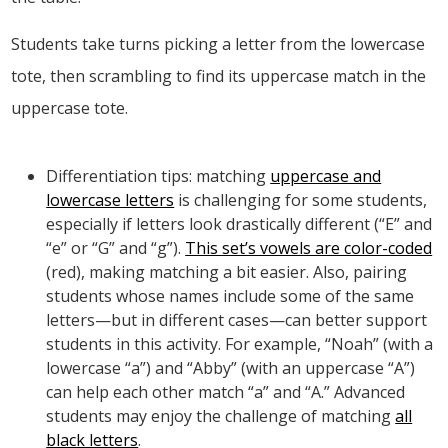
Students take turns picking a letter from the lowercase
tote, then scrambling to find its uppercase match in the
uppercase tote.
Differentiation tips: matching
uppercase and
lowercase letters
is challenging for some students,
especially if letters look drastically different (“E” and
“e” or “G” and “g”).
This set’s vowels are color-coded
(red), making matching a bit easier. Also, pairing
students whose names include some of the same
letters—but in different cases—can better support
students in this activity. For example, “Noah” (with a
lowercase “a”) and “Abby” (with an uppercase “A”)
can help each other match “a” and “A.” Advanced
students may enjoy the challenge of matching
all
black letters
.