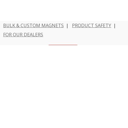
BULK & CUSTOM MAGNETS
|
PRODUCT SAFETY
|
FOR OUR DEALERS
Have a question?
Contact Us
800 - MAGNET - 1
Dowling Magnets is a division of Teacher Created
Resources.
© 2026 Dowling Magnets. All rights reserved.