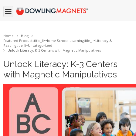
Home
Blog
Featured Products
title_li=
Home School Learning
title_li=
Literacy &
Reading
title_li=
Uncategorized
Unlock Literacy: K-3 Centers with Magnetic Manipulatives
Unlock Literacy: K-3 Centers
with Magnetic Manipulatives