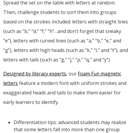
Spread the set on the table with letters at random.
Then, challenge students to sort them into groups
based on the strokes included: letters with straight lines
(such as “b,” “d,” “f,” “h”…and don’t forget that sneaky
“e”), letters with curved lines (such as “a,” “b,” “e,” and
“g”), letters with high heads (such as “k,” “l,” and “t”), and
letters with tails (such as “g,” “j,” “p,” “q,” and “y”).
Designed by literacy experts
, our
Foam Fun magnetic
letters
feature a modern font with uniform strokes and
exaggerated heads and tails to make them easier for
early learners to identify.
Differentiation tips: advanced students may realize
that some letters fall into more than one group.