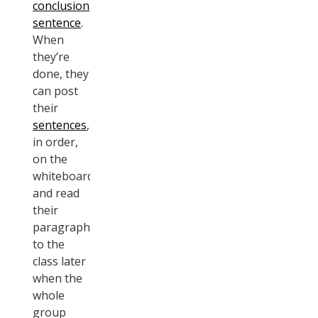
conclusion
sentence
.
When
they’re
done, they
can post
their
sentences
,
in order,
on the
whiteboard,
and read
their
paragraph
to the
class later
when the
whole
group