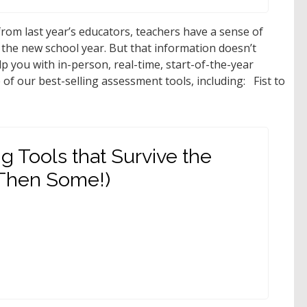
rom last year’s educators, teachers have a sense of
 the new school year. But that information doesn’t
lp you with in-person, real-time, start-of-the-year
f our best-selling assessment tools, including: Fist to
g Tools that Survive the
 Then Some!)