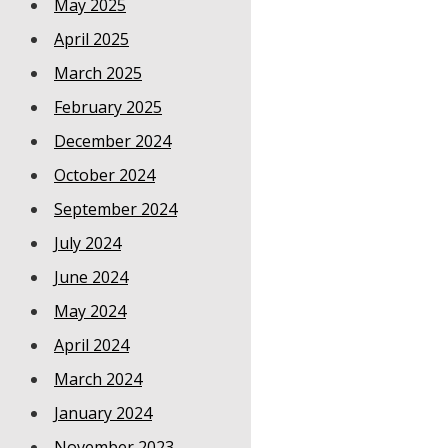
May 2025
April 2025
March 2025
February 2025
December 2024
October 2024
September 2024
July 2024
June 2024
May 2024
April 2024
March 2024
January 2024
November 2023