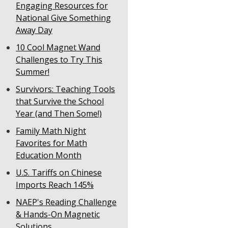
Engaging Resources for
National Give Something
Away Day
10 Cool Magnet Wand
Challenges to Try This
Summer!
Survivors: Teaching Tools
that Survive the School
Year (and Then Some!)
Family Math Night
Favorites for Math
Education Month
U.S. Tariffs on Chinese
Imports Reach 145%
NAEP's Reading Challenge
& Hands-On Magnetic
Solutions