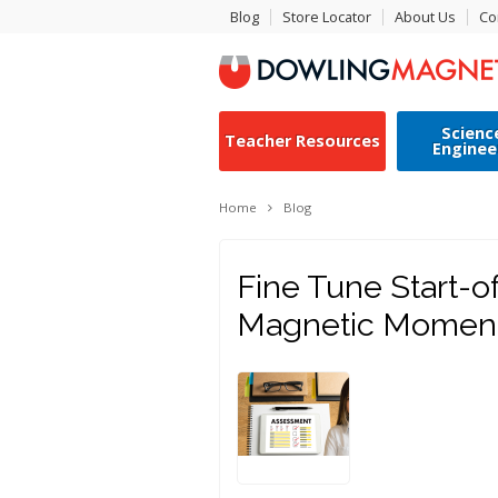
Blog
Store Locator
About Us
Co
Scienc
Teacher Resources
Enginee
Home
Blog
Fine Tune Start-o
Magnetic Momen