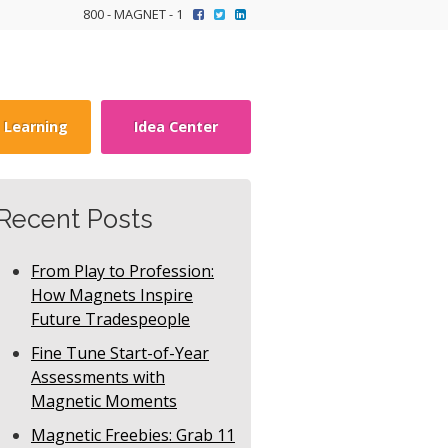
800 - MAGNET - 1
y Learning
Idea Center
Recent Posts
From Play to Profession:
How Magnets Inspire
Future Tradespeople
Fine Tune Start-of-Year
Assessments with
Magnetic Moments
Magnetic Freebies: Grab 11