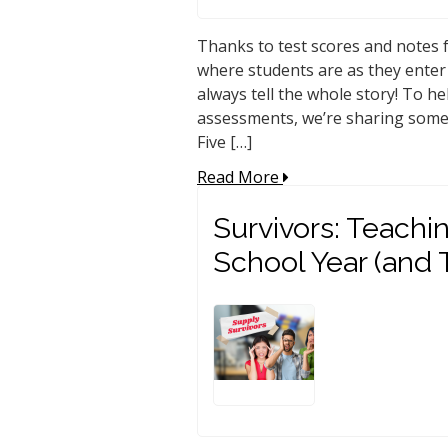
Thanks to test scores and notes f
where students are as they enter
always tell the whole story! To he
assessments, we’re sharing some o
Five […]
Read More
Survivors: Teachin
School Year (and