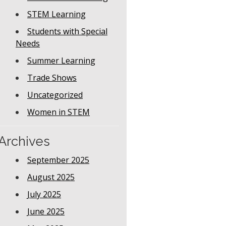
STEM Learning
Students with Special
Needs
Summer Learning
Trade Shows
Uncategorized
Women in STEM
Archives
September 2025
August 2025
July 2025
June 2025