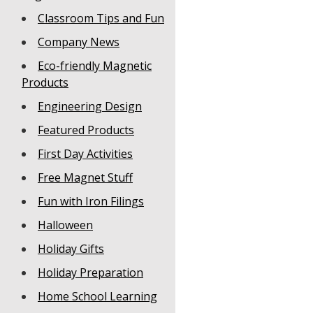
Classroom Tips and Fun
Company News
Eco-friendly Magnetic
Products
Engineering Design
Featured Products
First Day Activities
Free Magnet Stuff
Fun with Iron Filings
Halloween
Holiday Gifts
Holiday Preparation
Home School Learning