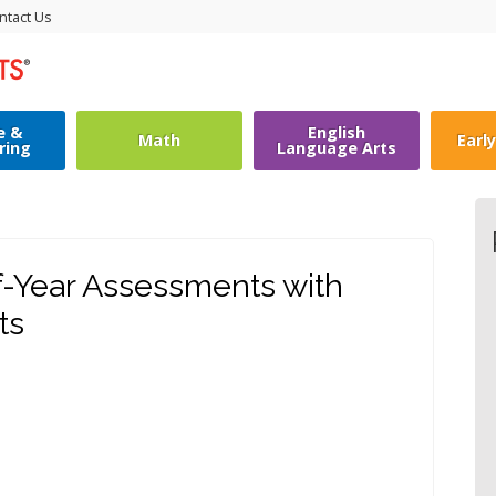
ntact Us
e &
English
Math
Earl
ring
Language Arts
f-Year Assessments with
ts