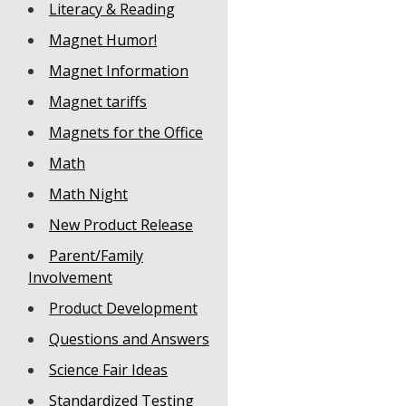
Literacy & Reading
Magnet Humor!
Magnet Information
Magnet tariffs
Magnets for the Office
Math
Math Night
New Product Release
Parent/Family
Involvement
Product Development
Questions and Answers
Science Fair Ideas
Standardized Testing