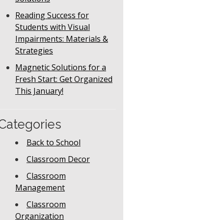
Reading Success for
Students with Visual
Impairments: Materials &
Strategies
Magnetic Solutions for a
Fresh Start: Get Organized
This January!
Categories
Back to School
Classroom Decor
Classroom
Management
Classroom
Organization