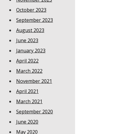
October 2023
September 2023
August 2023
June 2023
January 2023
April 2022
March 2022
November 2021
April 2021
March 2021
September 2020
June 2020
May 2020