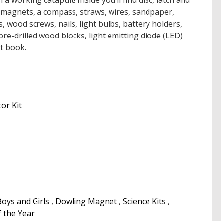
 a working catapult! Inside you’ll find disc, latch and
agnets, a compass, straws, wires, sandpaper,
s, wood screws, nails, light bulbs, battery holders,
, pre-drilled wood blocks, light emitting diode (LED)
t book.
or Kit
Boys and Girls
,
Dowling Magnet
,
Science Kits
,
 the Year