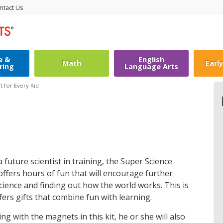
ntact Us
e &
English
Math
Earl
ring
Language Arts
it for Every Kid
a future scientist in training, the Super Science
ffers hours of fun that will encourage further
science and finding out how the world works. This is
ers gifts that combine fun with learning.
ng with the magnets in this kit, he or she will also