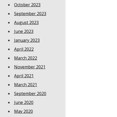
October 2023
September 2023
August 2023
June 2023
January 2023
April 2022
March 2022
November 2021
April 2021
March 2021
September 2020
June 2020
May 2020