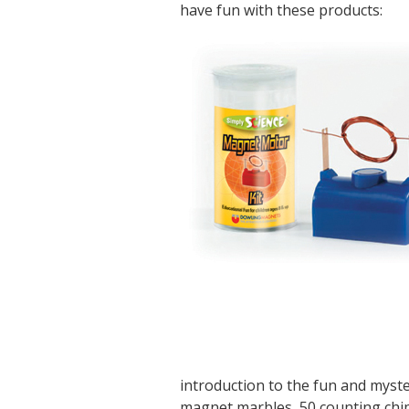
have fun with these products:
introduction to the fun and myst
magnet marbles, 50 counting chips