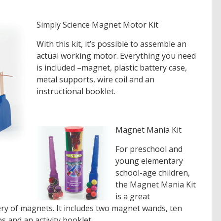
Simply Science Magnet Motor Kit
With this kit, it’s possible to assemble an
actual working motor. Everything you need
is included –magnet, plastic battery case,
metal supports, wire coil and an
instructional booklet.
Magnet Mania Kit
For preschool and
young elementary
school-age children,
the Magnet Mania Kit
is a great
ery of magnets. It includes two magnet wands, ten
 and an activity booklet.