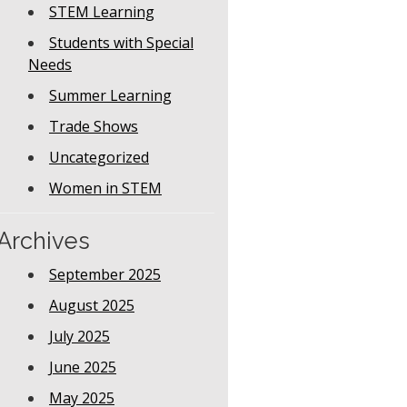
STEM Learning
Students with Special
Needs
Summer Learning
Trade Shows
Uncategorized
Women in STEM
Archives
September 2025
August 2025
July 2025
June 2025
May 2025