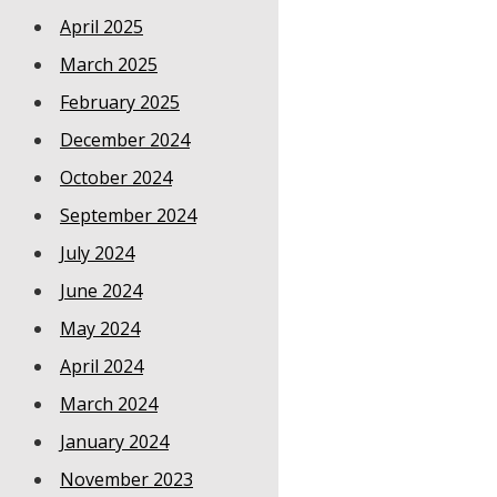
April 2025
March 2025
February 2025
December 2024
October 2024
September 2024
July 2024
June 2024
May 2024
April 2024
March 2024
January 2024
November 2023