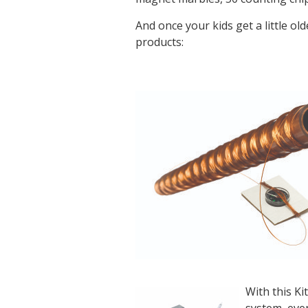
And once your kids get a little ol
products:
With this Ki