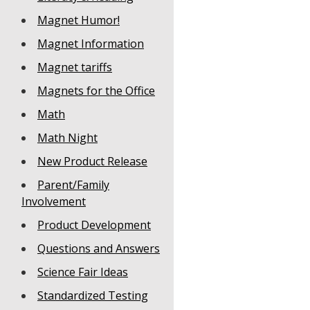
Magnet Humor!
Magnet Information
Magnet tariffs
Magnets for the Office
Math
Math Night
New Product Release
Parent/Family
Involvement
Product Development
Questions and Answers
Science Fair Ideas
Standardized Testing