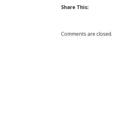
Share This:
Comments are closed.