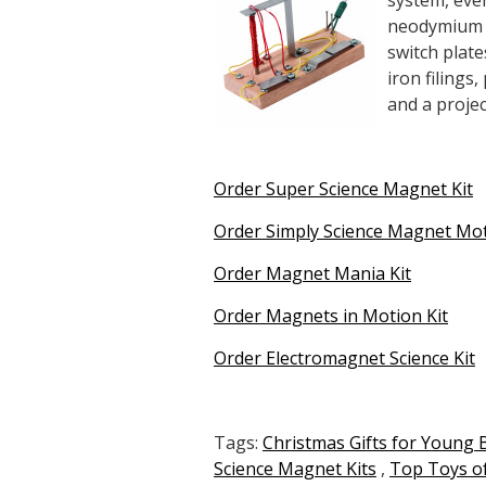
system, even
neodymium m
switch plate
iron filings
and a projec
Order Super Science Magnet Kit
Order Simply Science Magnet Mot
Order Magnet Mania Kit
Order Magnets in Motion Kit
Order Electromagnet Science Kit
Tags:
Christmas Gifts for Young 
Science Magnet Kits
,
Top Toys of