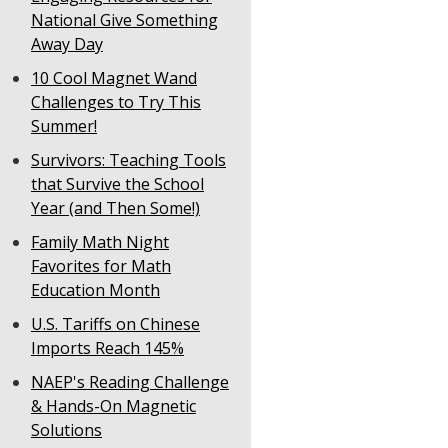
National Give Something
Away Day
10 Cool Magnet Wand
Challenges to Try This
Summer!
Survivors: Teaching Tools
that Survive the School
Year (and Then Some!)
Family Math Night
Favorites for Math
Education Month
U.S. Tariffs on Chinese
Imports Reach 145%
NAEP's Reading Challenge
& Hands-On Magnetic
Solutions