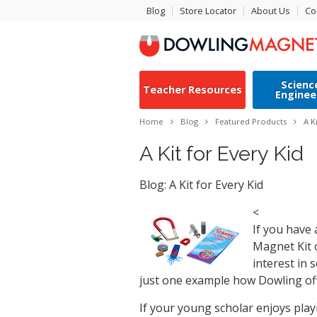
Blog
Store Locator
About Us
Co
Scienc
Teacher Resources
Enginee
Home
Blog
Featured Products
A K
A Kit for Every Kid
Blog: A Kit for Every Kid
<
If you have 
Magnet Kit o
interest in 
just one example how Dowling off
If your young scholar enjoys playi