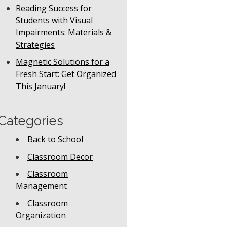
Reading Success for
Students with Visual
Impairments: Materials &
Strategies
Magnetic Solutions for a
Fresh Start: Get Organized
This January!
Categories
Back to School
Classroom Decor
Classroom
Management
Classroom
Organization