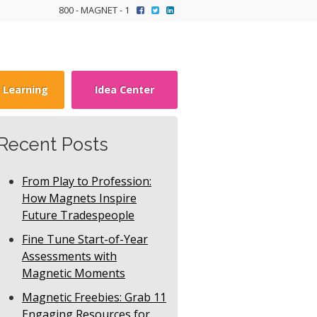
800 - MAGNET - 1
y Learning
Idea Center
Recent Posts
From Play to Profession:
How Magnets Inspire
Future Tradespeople
Fine Tune Start-of-Year
Assessments with
Magnetic Moments
Magnetic Freebies: Grab 11
Engaging Resources for