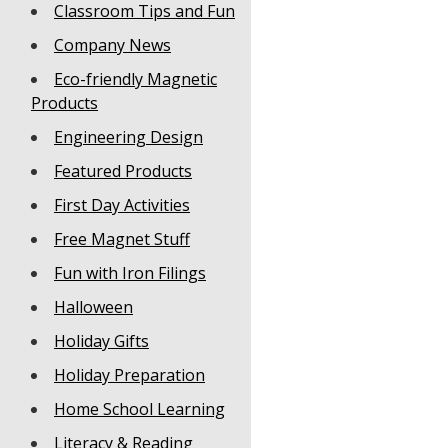
Classroom Tips and Fun
Company News
Eco-friendly Magnetic
Products
Engineering Design
Featured Products
First Day Activities
Free Magnet Stuff
Fun with Iron Filings
Halloween
Holiday Gifts
Holiday Preparation
Home School Learning
Literacy & Reading