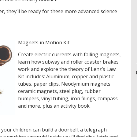
der, they’ll be ready for these more advanced science
Magnets in Motion Kit
Create electric currents with falling magnets,
learn how subway and roller coaster brakes
work and explore the theory of Lenz’s Law.
Kit includes: Aluminum, copper and plastic
tubes, paper clips, Neodymium magnets,
ceramic magnets, steel plug, rubber
bumpers, vinyl tubing, iron filings, compass
and more, plus an activity book.
t your children can build a doorbell, a telegraph