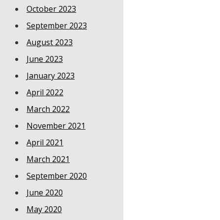
October 2023
September 2023
August 2023
June 2023
January 2023
April 2022
March 2022
November 2021
April 2021
March 2021
September 2020
June 2020
May 2020