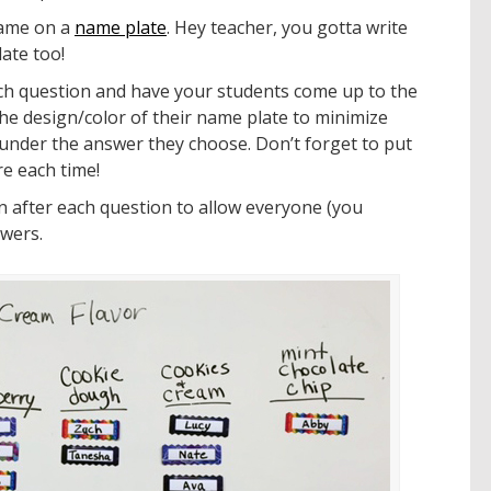
name on a
name plate
. Hey teacher, you gotta write
ate too!
ch question and have your students come up to the
he design/color of their name plate to minimize
under the answer they choose. Don’t forget to put
e each time!
on after each question to allow everyone (you
swers.