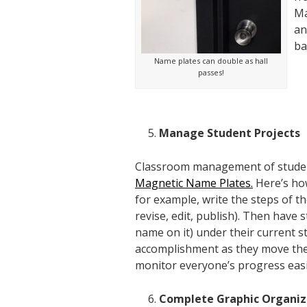
Ma
an
ba
Name plates can double as hall
passes!
Manage Student Projects
Classroom management of student p
Magnetic Name Plates.
Here’s how
for example, write the steps of t
revise, edit, publish
). Then have 
name on it) under their current st
accomplishment as they move their
monitor everyone’s progress easi
Complete Graphic Organiz