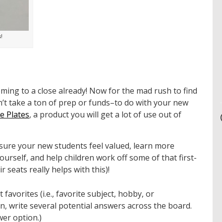
!
oming to a close already! Now for the mad rush to find
sn’t take a ton of prep or funds–to do with your new
 Plates
, a product you will get a lot of use out of
e sure your new students feel valued, learn more
ourself, and help children work off some of that first-
r seats really helps with this)!
favorites (i.e., favorite subject, hobby, or
n, write several potential answers across the board.
wer option.)