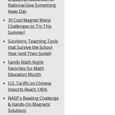
National Give Something
Away Day
10 Cool Magnet Wand
Challenges to Try This
Summer!
Survivors: Teaching Tools
that Survive the School
Year (and Then Some!)
Family Math Night
Favorites for Math
Education Month
U.S. Tariffs on Chinese
Imports Reach 145%
NAEP's Reading Challenge
& Hands-On Magnetic
Solutions