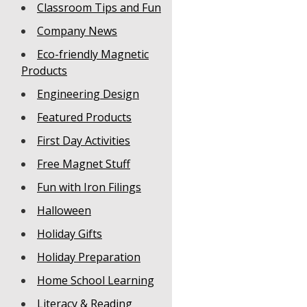
Classroom Tips and Fun
Company News
Eco-friendly Magnetic
Products
Engineering Design
Featured Products
First Day Activities
Free Magnet Stuff
Fun with Iron Filings
Halloween
Holiday Gifts
Holiday Preparation
Home School Learning
Literacy & Reading