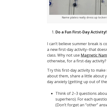
Name plates really dress up lockers
Do a Fun First-Day Activity!
I can’t believe summer break is c
a new first-day activity–that doe
class. Why not use
Magnetic Name
otherwise, for a first-day activity?
Try this first-day activity to mak
about them, share a little about y
day anxiety (getting up out of thei
Think of 2–3 questions about 
superhero). For each questio
(Don’t forget an “other” ans