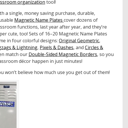
assroom organization
tool!
th a single, money saving purchase, durable,
usable
Magnetic Name Plates
cover dozens of
assroom functions, last year after year, and they’re
per cute, too! Sets of 16–20 Magnetic Name Plates
me in four colorful designs:
Original Geometric
,
gzags & Lightning
,
Pixels & Dashes
, and
Circles &
ven match our
Double-Sided Magnetic Borders
, so you
lassroom décor happen in just minutes!
you won’t believe how much use you get out of them!