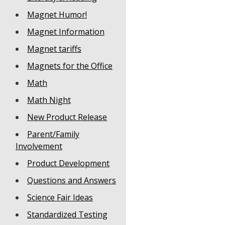
Magnet Humor!
Magnet Information
Magnet tariffs
Magnets for the Office
Math
Math Night
New Product Release
Parent/Family
Involvement
Product Development
Questions and Answers
Science Fair Ideas
Standardized Testing