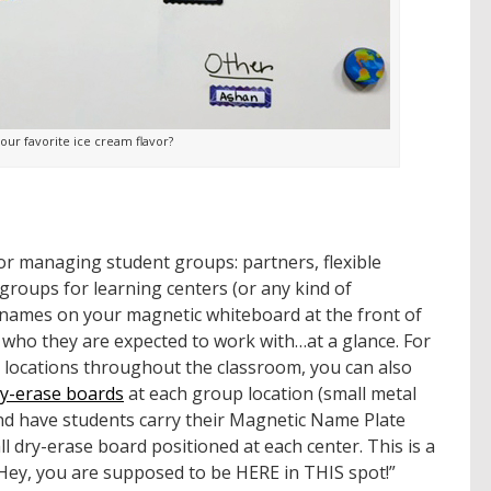
our favorite ice cream flavor?
for managing student groups: partners, flexible
groups for learning centers (or any kind of
 names on your magnetic whiteboard at the front of
 who they are expected to work with…at a glance. For
t locations throughout the classroom, you can also
ry-erase boards
at each group location (small metal
and have students carry their Magnetic Name Plate
l dry-erase board positioned at each center. This is a
Hey, you are supposed to be HERE in THIS spot!”