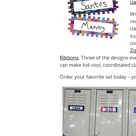
cl
Wi
re
cl
su
co
Zi
Ribbons
. Three of the designs e
can make kid-cool, coordinated c
Order your favorite set today – 