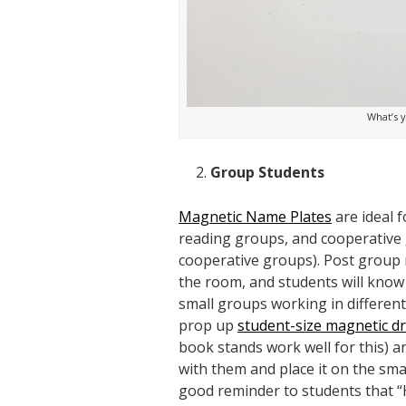
What’s y
Group Students
Magnetic Name Plates
are ideal 
reading groups, and cooperative 
cooperative groups). Post group
the room, and students will know
small groups working in differen
prop up
student-size magnetic d
book stands work well for this) 
with them and place it on the smal
good reminder to students that “