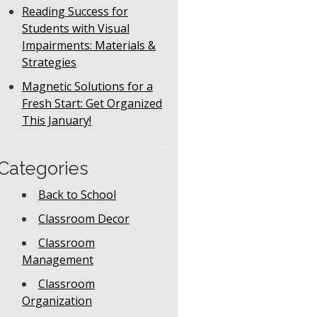
Reading Success for
Students with Visual
Impairments: Materials &
Strategies
Magnetic Solutions for a
Fresh Start: Get Organized
This January!
Categories
Back to School
Classroom Decor
Classroom
Management
Classroom
Organization