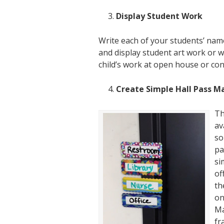
Display Student Work
Write each of your students’ na
and display student art work or wr
child’s work at open house or co
Create Simple Hall Pass M
Th
av
so
pa
si
of
th
on
Ma
fr