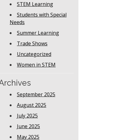
STEM Learning
Students with Special
Needs
Summer Learning
Trade Shows
Uncategorized
Women in STEM
Archives
September 2025
August 2025
July 2025
June 2025
May 2025