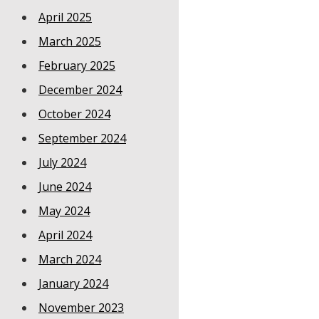
April 2025
March 2025
February 2025
December 2024
October 2024
September 2024
July 2024
June 2024
May 2024
April 2024
March 2024
January 2024
November 2023