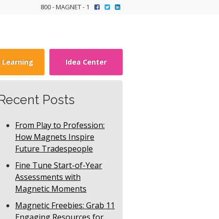
800 - MAGNET - 1
y Learning
Idea Center
Recent Posts
From Play to Profession:
How Magnets Inspire
Future Tradespeople
Fine Tune Start-of-Year
Assessments with
Magnetic Moments
Magnetic Freebies: Grab 11
Engaging Resources for