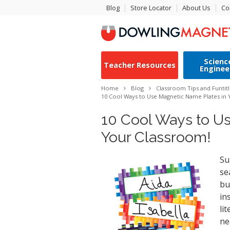
Blog
Store Locator
About Us
Co
Scienc
Teacher Resources
Enginee
Home
Blog
Classroom Tips and Fun
tit
10 Cool Ways to Use Magnetic Name Plates in
10 Cool Ways to U
Your Classroom!
Su
se
bu
in
li
ne