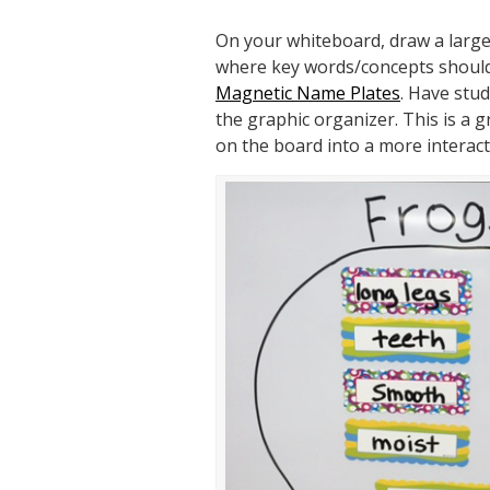
On your whiteboard, draw a large 
where key words/concepts should 
Magnetic Name Plates
. Have stu
the graphic organizer. This is a 
on the board into a more interacti