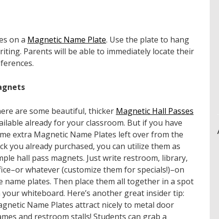
mes on a
Magnetic Name Plate
. Use the plate to hang
iting. Parents will be able to immediately locate their
nferences.
agnets
ere are some beautiful, thicker
Magnetic Hall Passes
ailable already for your classroom. But if you have
me extra Magnetic Name Plates left over from the
ck you already purchased, you can utilize
them
as
mple hall pass magnets. Just write restroom, library,
fice–or whatever (customize them for specials!)–on
e name plates. Then place them all together in a spot
 your whiteboard. Here’s another great insider tip:
gnetic Name Plates attract nicely to metal door
ames and restroom stalls! Students can grab a