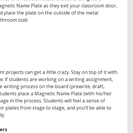
gnetic Name Plate as they exit your classroom door,
d place the plate on the outside of the metal
throom stall.
rojects can get a little crazy. Stay on top of it with
: if students are working on a
writing
assignment,
he writing process on the board (
prewrite, draft,
students place a Magnetic Name Plate (with his/her
age in the process. Students will feel a sense of
 plates from stage to stage, and you’ll be able to
ly.
ers