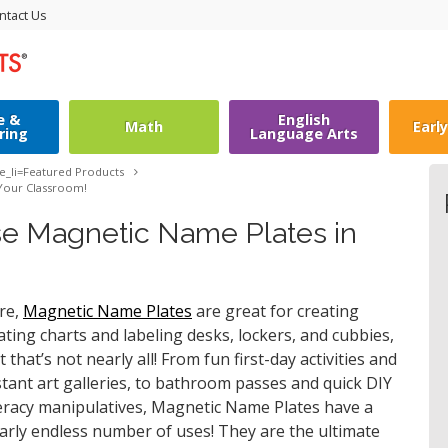
ntact Us
e &
English
Math
Earl
ring
Language Arts
le_li=
Featured Products
 Your Classroom!
se Magnetic Name Plates in
re,
Magnetic Name Plates
are great for creating
ating charts and labeling desks, lockers, and cubbies,
t that’s not nearly all! From fun first-day activities and
stant art galleries, to bathroom passes and quick DIY
teracy manipulatives, Magnetic Name Plates have a
arly endless number of uses! They are the ultimate