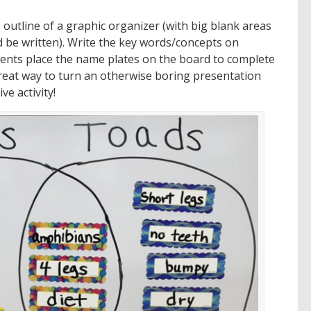
outline of a graphic organizer (with big blank areas
be written). Write the key words/concepts on
dents place the name plates on the board to complete
great way to turn an otherwise boring presentation
ve activity!