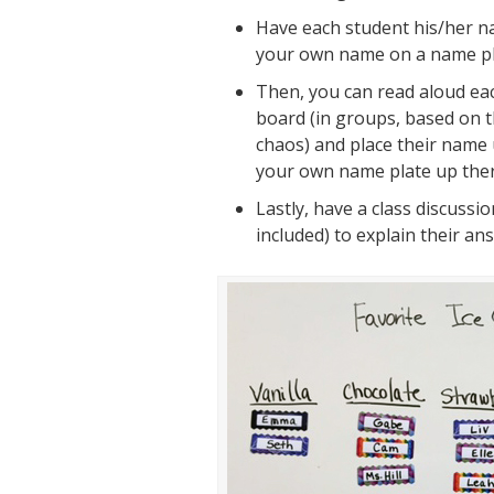
Have each student his/her 
your
own
name on a name pl
Then, you can read aloud ea
board (in groups, based on t
chaos) and place their name 
your own name plate up ther
Lastly, have a class discussi
included) to explain their an