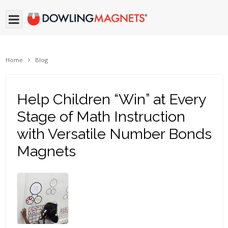
Home
Blog
Help Children “Win” at Every
Stage of Math Instruction
with Versatile Number Bonds
Magnets