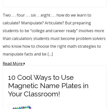
Two . . . four . . . six . . .eight . . . how do we learn to
calculate? Manipulate? Articulate? But preparing
students to be “college and career ready” involves more
than calculation; students must become problem solvers
who know how to choose the right math strategies to
manipulate facts and be […]
Read More
10 Cool Ways to Use
Magnetic Name Plates in
Your Classroom!