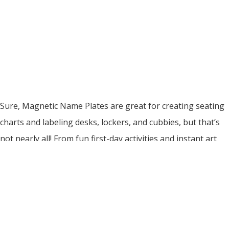
Sure, Magnetic Name Plates are great for creating seating
charts and labeling desks, lockers, and cubbies, but that’s
not nearly all! From fun first-day activities and instant art
galleries, to bathroom passes and quick DIY literacy
manipulatives, Magnetic Name Plates have a nearly endless
number of uses! They are the ultimate classroom
organization tool! With […]
Read More