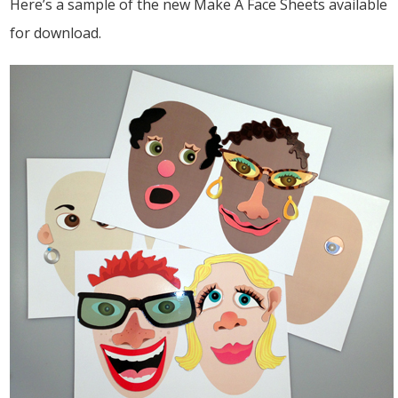
Here’s a sample of the new Make A Face Sheets available
for download.