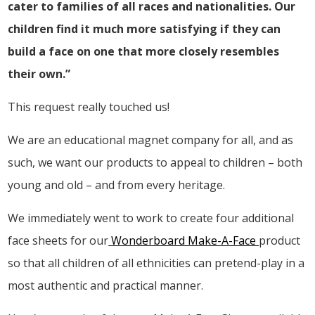
cater to families of all races and nationalities. Our
children find it much more satisfying if they can
build a face on one that more closely resembles
their own.”
This request really touched us!
We are an educational magnet company for all, and as
such, we want our products to appeal to children – both
young and old – and from every heritage.
We immediately went to work to create four additional
face sheets for our
Wonderboard Make-A-Face
product
so that all children of all ethnicities can pretend-play in a
most authentic and practical manner.