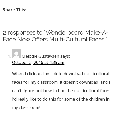
Share This:
2 responses to “Wonderboard Make-A-
Face Now Offers Multi-Cultural Faces!”
Melodie Gustavsen
says:
October 2, 2016 at 4:35 am
When I click on the link to download multicultural
faces for my classroom, it doesn’t download, and I
can’t figure out how to find the multicultural faces.
I’d really like to do this for some of the children in
my classroom!