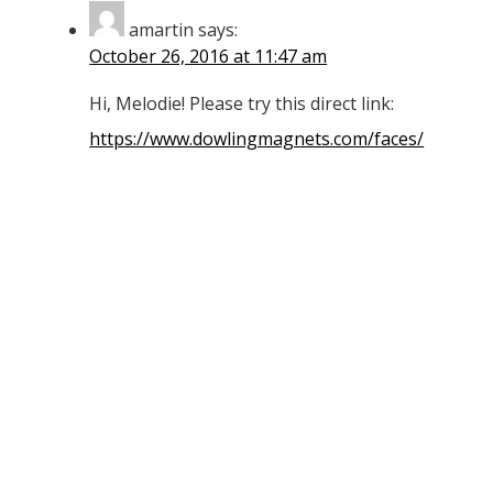
amartin
says:
October 26, 2016 at 11:47 am
Hi, Melodie! Please try this direct link:
https://www.dowlingmagnets.com/faces/