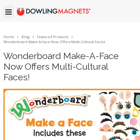
Home
Blog
Featured Products
Wonderboard Make-A-Face Now Offers Multi-Cultural Faces!
Wonderboard Make-A-Face
Now Offers Multi-Cultural
Faces!