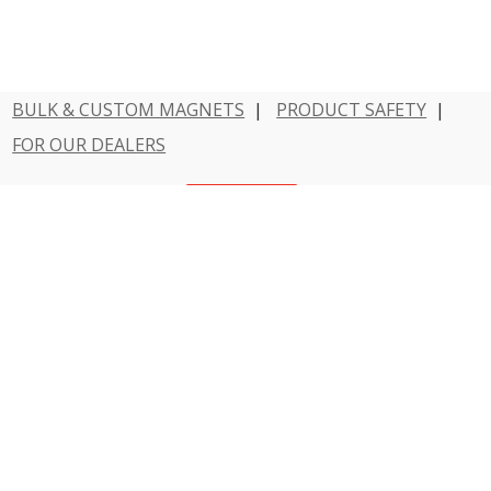
BULK & CUSTOM MAGNETS
|
PRODUCT SAFETY
|
FOR OUR DEALERS
Have a question?
Contact Us
800 - MAGNET - 1
Dowling Magnets is a division of Teacher Created
Resources.
© 2026 Dowling Magnets. All rights reserved.