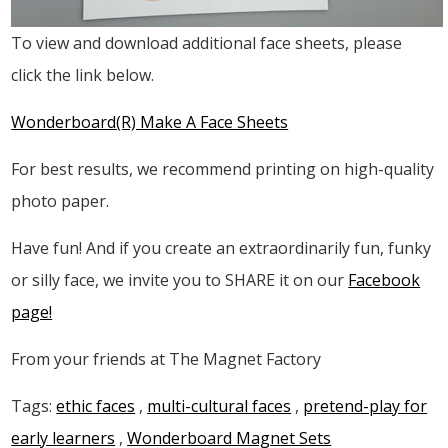
To view and download additional face sheets, please
click the link below.
Wonderboard(R) Make A Face Sheets
For best results, we recommend printing on high-quality
photo paper.
Have fun! And if you create an extraordinarily fun, funky
or silly face, we invite you to SHARE it on our
Facebook
page!
From your friends at The Magnet Factory
Tags:
ethic faces
,
multi-cultural faces
,
pretend-play for
early learners
,
Wonderboard Magnet Sets