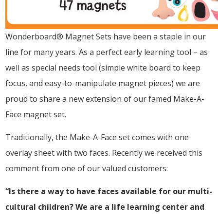
Wonderboard® Magnet Sets have been a staple in our
line for many years. As a perfect early learning tool – as
well as special needs tool (simple white board to keep
focus, and easy-to-manipulate magnet pieces) we are
proud to share a new extension of our famed Make-A-
Face magnet set.
Traditionally, the Make-A-Face set comes with one
overlay sheet with two faces. Recently we received this
comment from one of our valued customers:
“Is there a way to have faces available for our multi-
cultural children? We are a life learning center and