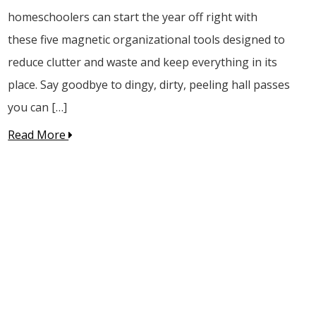
homeschoolers can start the year off right with
these five magnetic organizational tools designed to
reduce clutter and waste and keep everything in its
place. Say goodbye to dingy, dirty, peeling hall passes
you can […]
Read More