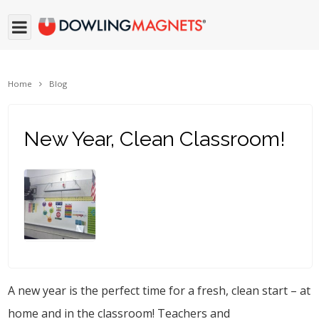
Home
Blog
New Year, Clean Classroom!
A new year is the perfect time for a fresh, clean start – at
home and in the classroom! Teachers and