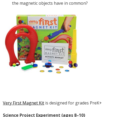
the magnetic objects have in common?
Very First Magnet Kit
is designed for grades PreK+
Science Project Experiment (ages 8–10)