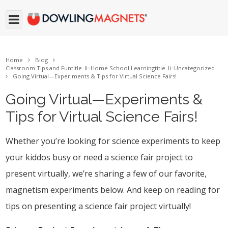
Home
Blog
Classroom Tips and Fun
title_li=
Home School Learning
title_li=
Uncategorized
Going Virtual—Experiments & Tips for Virtual Science Fairs!
Going Virtual—Experiments &
Tips for Virtual Science Fairs!
Whether you’re looking for science experiments to keep
your kiddos busy or need a science fair project to
present virtually, we’re sharing a few of our favorite,
magnetism experiments below. And keep on reading for
tips on presenting a science fair project virtually!