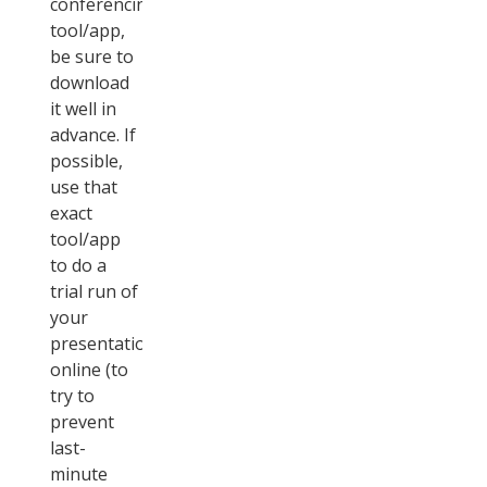
conferencing
tool/app,
be sure to
download
it well in
advance. If
possible,
use that
exact
tool/app
to do a
trial run of
your
presentation
online (to
try to
prevent
last-
minute