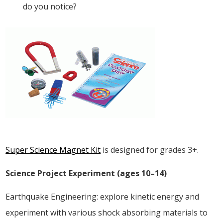
do you notice?
Super Science Magnet Kit
is designed for grades 3+.
Science Project Experiment (ages 10–14)
Earthquake Engineering: explore kinetic energy and
experiment with various shock absorbing materials to