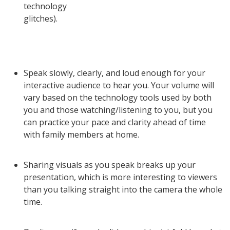
technology
glitches).
Speak slowly, clearly, and loud enough for your
interactive audience to hear you. Your volume will
vary based on the technology tools used by both
you and those watching/listening to you, but you
can practice your pace and clarity ahead of time
with family members at home.
Sharing visuals as you speak breaks up your
presentation, which is more interesting to viewers
than you talking straight into the camera the whole
time.