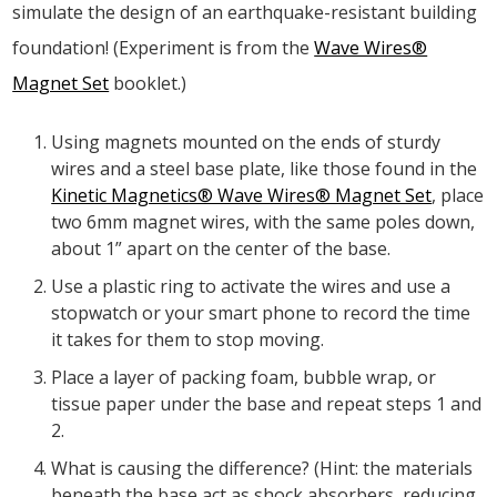
simulate the design of an earthquake-resistant building
foundation! (Experiment is from the
Wave Wires®
Magnet Set
booklet.)
Using magnets mounted on the ends of sturdy
wires and a steel base plate, like those found in the
Kinetic Magnetics® Wave Wires® Magnet Set
, place
two 6mm magnet wires, with the same poles down,
about 1” apart on the center of the base.
Use a plastic ring to activate the wires and use a
stopwatch or your smart phone to record the time
it takes for them to stop moving.
Place a layer of packing foam, bubble wrap, or
tissue paper under the base and repeat steps 1 and
2.
What is causing the difference? (Hint: the materials
beneath the base act as shock absorbers, reducing