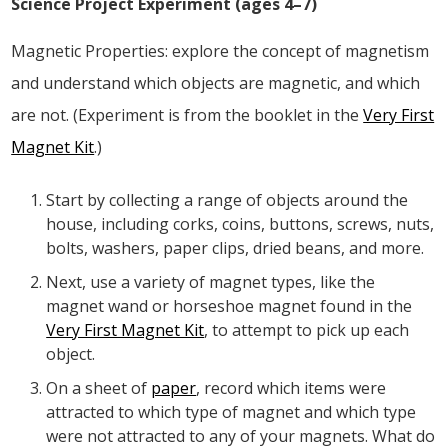
Science Project Experiment (ages 4–7)
Magnetic Properties: explore the concept of magnetism
and understand which objects are magnetic, and which
are not. (Experiment is from the booklet in the
Very First
Magnet Kit
.)
Start by collecting a range of objects around the
house, including corks, coins, buttons, screws, nuts,
bolts, washers, paper clips, dried beans, and more.
Next, use a variety of magnet types, like the
magnet wand or horseshoe magnet found in the
Very First Magnet Kit
, to attempt to pick up each
object.
On a sheet of
paper
, record which items were
attracted to which type of magnet and which type
were not attracted to any of your magnets. What do