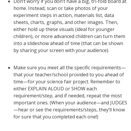
Don’t worry if you don’t have a big, tri-fold board at
home. Instead, scan or take photos of your
experiment steps in action, materials list, data
sheets, charts, graphs, and other images. Then,
either hold up these visuals (ideal for younger
children), or more advanced children can turn them
into a slideshow ahead of time (that can be shown
by sharing your screen with your audience).
Make sure you meet all the specific requirements—
that your teacher/school provided to you ahead of
time—for your science fair project. Remember to
either EXPLAIN ALOUD or SHOW each
requirement/step, and if needed, repeat the most
important ones. (When your audience—and JUDGES
—hear or see the requirements/steps, they’ll know
for sure that you completed each one!)