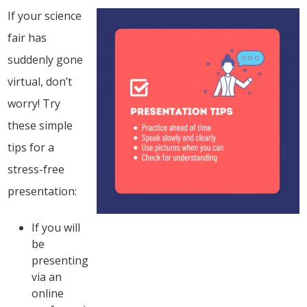
If your science
fair has
suddenly gone
virtual, don’t
worry! Try
these simple
tips for a
stress-free
presentation:
If you will
be
presenting
via an
online