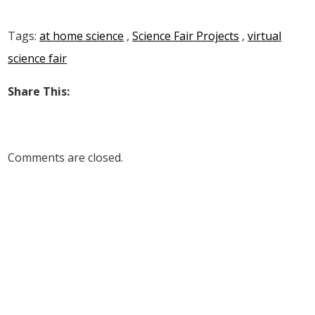
Tags:
at home science
,
Science Fair Projects
,
virtual
science fair
Share This:
Comments are closed.