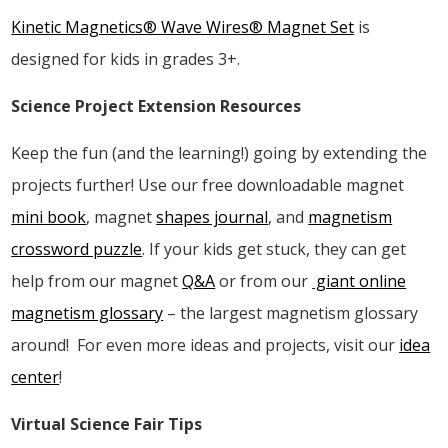
Kinetic Magnetics® Wave Wires® Magnet Set
is
designed for kids in grades 3+.
Science Project Extension Resources
Keep the fun (and the learning!) going by extending the
projects further! Use our free downloadable magnet
mini book
, magnet
shapes journal
, and
magnetism
crossword puzzle
. If your kids get stuck, they can get
help from our magnet
Q&A
or from our
giant online
magnetism glossary
– the largest magnetism glossary
around! For even more ideas and projects, visit our
idea
center
!
Virtual Science Fair Tips