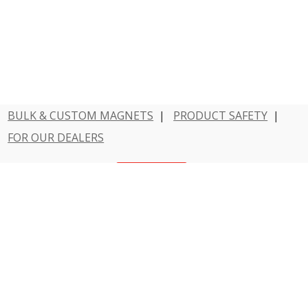
BULK & CUSTOM MAGNETS
|
PRODUCT SAFETY
|
FOR OUR DEALERS
Have a question?
Contact Us
800 - MAGNET - 1
Dowling Magnets is a division of Teacher Created
Resources.