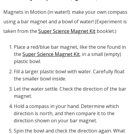
Magnets in Motion (in water!): make your own compass
using a bar magnet and a bowl of water! (Experiment is
taken from the
Super Science Magnet Kit
booklet.)
Place a red/blue bar magnet, like the one found in
the
Super Science Magnet Kit
, in a small (empty)
plastic bowl.
Fill a larger plastic bowl with water. Carefully float
the smaller bowl inside.
Let the water settle. Check the direction of the bar
magnet.
Hold a compass in your hand. Determine which
direction is north, and then compare it to the
direction shown on your bar magnet.
Spin the bowl and check the direction again. What