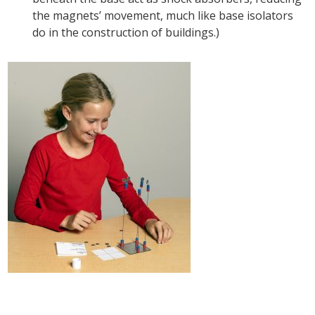
the magnets’ movement, much like base isolators
do in the construction of buildings.)