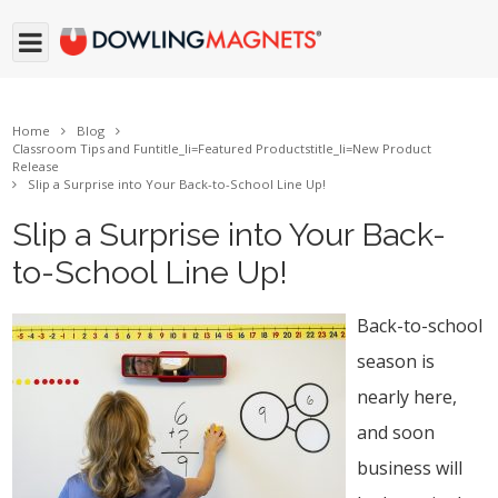
Home
Blog
Classroom Tips and Fun
title_li=
Featured Products
title_li=
New Product
Release
Slip a Surprise into Your Back-to-School Line Up!
Slip a Surprise into Your Back-
to-School Line Up!
Back-to-school
season is
nearly here,
and soon
business will