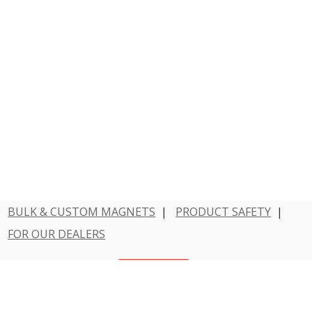
BULK & CUSTOM MAGNETS
|
PRODUCT SAFETY
|
FOR OUR DEALERS
Have a question?
Contact Us
800 - MAGNET - 1