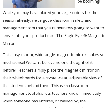
be booming!
While you may have placed your large orders for the
season already, we’ve got a classroom safety and
management tool that you’re definitely going to want to
sneak into your product mix…The Eagle Eyes® Magnetic
Mirror!
This easy-mount, wide-angle, magnetic mirror makes so
much sense! We can’t believe no one thought of it
before! Teachers simply place the magnetic mirror on
their whiteboards for a crystal-clear, adjustable view of
the students behind them. This easy classroom
management tool also lets teachers know immediately
when someone has entered, or walked by, the