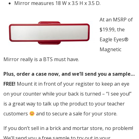
Mirror measures 18 W x 3.5 H x 3.5 D.
At an MSRP of
$19.99, the
Eagle Eyes®
Magnetic
Mirror really is a BTS must have.
Plus, order a case now, and we’ll send you a sample…
FREE!
Mount it in front of your register to keep an eye
on your counter while your back is turned – “I see you!”
is a great way to talk up the product to your teacher
customers
and to secure a sale for your store.
If you don’t sell in a brick and mortar store, no problem!
We’ll send you a free sample to try out in your