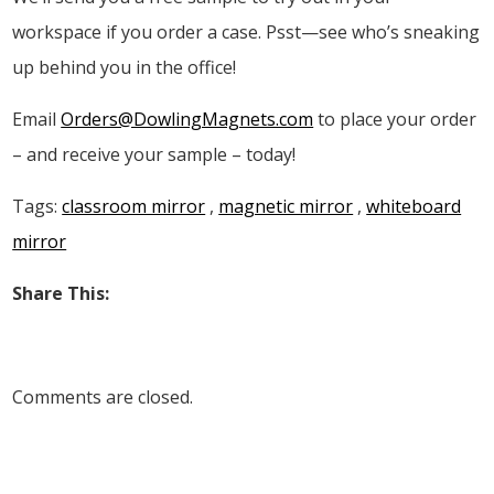
workspace if you order a case. Psst—see who’s sneaking
up behind you in the office!
Email
Orders@DowlingMagnets.com
to place your order
– and receive your sample – today!
Tags:
classroom mirror
,
magnetic mirror
,
whiteboard
mirror
Share This:
Comments are closed.