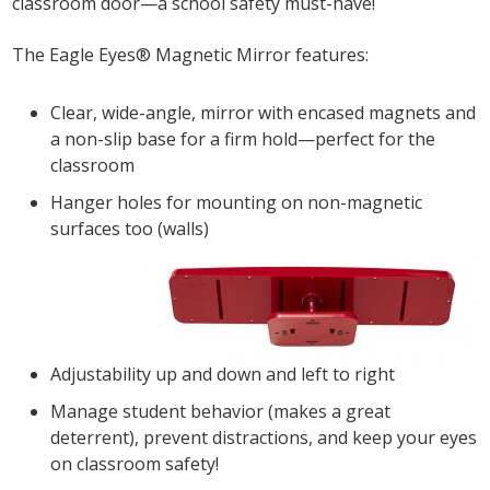
classroom door—a school safety must-have!
The Eagle Eyes® Magnetic Mirror features:
Clear, wide-angle, mirror with encased magnets and
a non-slip base for a firm hold—perfect for the
classroom
Hanger holes for mounting on non-magnetic
surfaces too (walls)
Adjustability up and down and left to right
Manage student behavior (makes a great
deterrent), prevent distractions, and keep your eyes
on classroom safety!