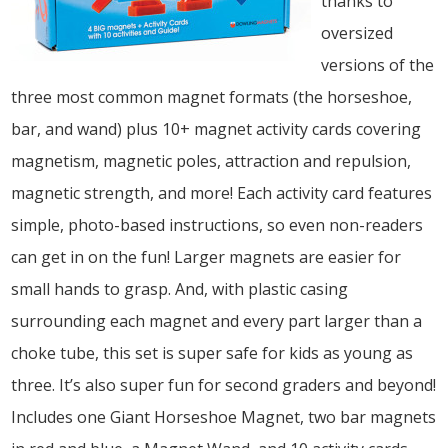
thanks to
oversized
versions of the
three most common magnet formats (the horseshoe,
bar, and wand) plus 10+ magnet activity cards covering
magnetism, magnetic poles, attraction and repulsion,
magnetic strength, and more! Each activity card features
simple, photo-based instructions, so even non-readers
can get in on the fun! Larger magnets are easier for
small hands to grasp. And, with plastic casing
surrounding each magnet and every part larger than a
choke tube, this set is super safe for kids as young as
three. It’s also super fun for second graders and beyond!
Includes one Giant Horseshoe Magnet, two bar magnets