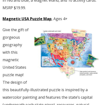
in red and blue, a Magnet Wand, and 10 activity cards.
MSRP $19.99.
Magnetic USA Puzzle Map
, Ages 4+
Give the gift of
gorgeous
geography
with this
magnetic
United States
puzzle map!
The design of
this beautifully-illustrated puzzle is inspired by a
watercolor painting and features the state’s capital
(underneath each state piece), resources, natural