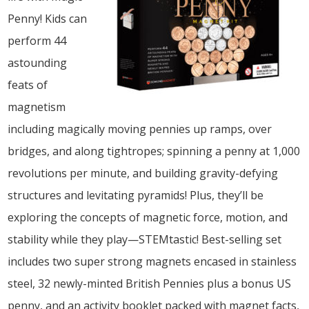
Penny! Kids can
perform 44
astounding
feats of
magnetism
including magically moving pennies up ramps, over
bridges, and along tightropes; spinning a penny at 1,000
revolutions per minute, and building gravity-defying
structures and levitating pyramids! Plus, they’ll be
exploring the concepts of magnetic force, motion, and
stability while they play—STEMtastic! Best-selling set
includes two super strong magnets encased in stainless
steel, 32 newly-minted British Pennies plus a bonus US
penny, and an activity booklet packed with magnet facts,