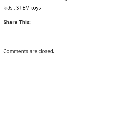
kids
,
STEM toys
Share This:
Comments are closed.