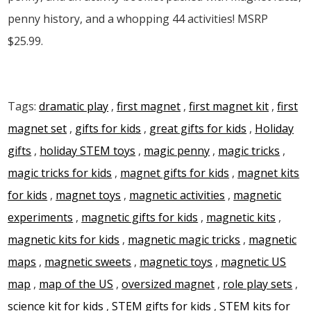
penny history, and a whopping 44 activities! MSRP
$25.99.
Tags:
dramatic play
,
first magnet
,
first magnet kit
,
first
magnet set
,
gifts for kids
,
great gifts for kids
,
Holiday
gifts
,
holiday STEM toys
,
magic penny
,
magic tricks
,
magic tricks for kids
,
magnet gifts for kids
,
magnet kits
for kids
,
magnet toys
,
magnetic activities
,
magnetic
experiments
,
magnetic gifts for kids
,
magnetic kits
,
magnetic kits for kids
,
magnetic magic tricks
,
magnetic
maps
,
magnetic sweets
,
magnetic toys
,
magnetic US
map
,
map of the US
,
oversized magnet
,
role play sets
,
science kit for kids
,
STEM gifts for kids
,
STEM kits for