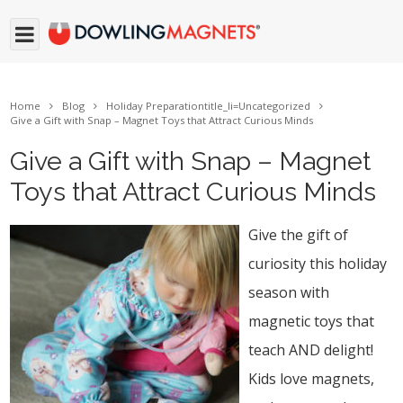
Home
Blog
Holiday Preparation
title_li=
Uncategorized
Give a Gift with Snap – Magnet Toys that Attract Curious Minds
Give a Gift with Snap – Magnet
Toys that Attract Curious Minds
Give the gift of
curiosity this holiday
season with
magnetic toys that
teach AND delight!
Kids love magnets,