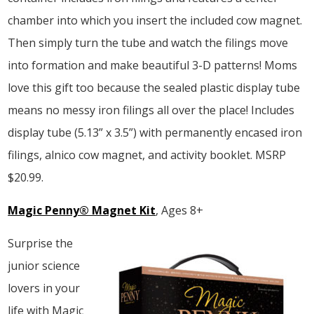
chamber into which you insert the included cow magnet.
Then simply turn the tube and watch the filings move
into formation and make beautiful 3-D patterns! Moms
love this gift too because the sealed plastic display tube
means no messy iron filings all over the place! Includes
display tube (5.13” x 3.5”) with permanently encased iron
filings, alnico cow magnet, and activity booklet. MSRP
$20.99.
Magic Penny® Magnet Kit
, Ages 8+
Surprise the
junior science
lovers in your
life with Magic