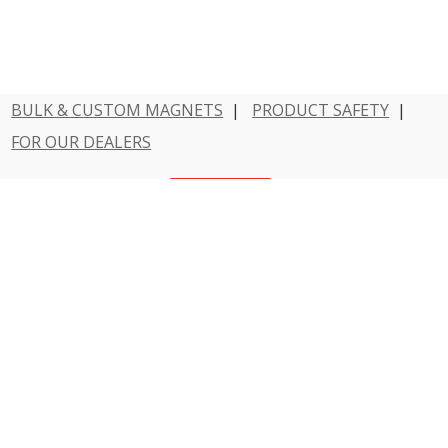
BULK & CUSTOM MAGNETS
|
PRODUCT SAFETY
|
FOR OUR DEALERS
Have a question?
Contact Us
800 - MAGNET - 1
Dowling Magnets is a division of Teacher Created
Resources.
© 2026 Dowling Magnets. All rights reserved.