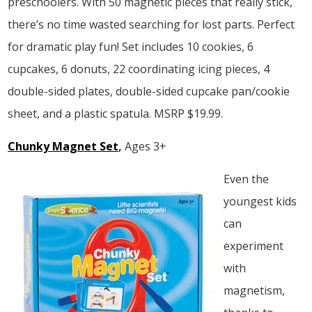
preschoolers. With 50 magnetic pieces that really stick,
there’s no time wasted searching for lost parts. Perfect
for dramatic play fun! Set includes 10 cookies, 6
cupcakes, 6 donuts, 22 coordinating icing pieces, 4
double-sided plates, double-sided cupcake pan/cookie
sheet, and a plastic spatula. MSRP $19.99.
Chunky Magnet Set
,
Ages 3+
Even the
youngest kids
can
experiment
with
magnetism,