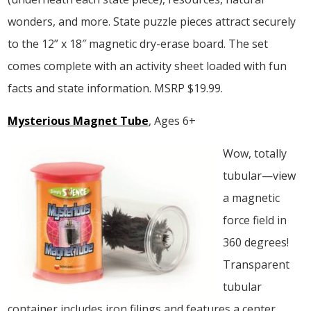
wonders, and more. State puzzle pieces attract securely
to the 12” x 18″ magnetic dry-erase board. The set
comes complete with an activity sheet loaded with fun
facts and state information. MSRP $19.99.
Mysterious Magnet Tube
, Ages 6+
Wow, totally
tubular—view
a magnetic
force field in
360 degrees!
Transparent
tubular
container includes iron filings and features a center