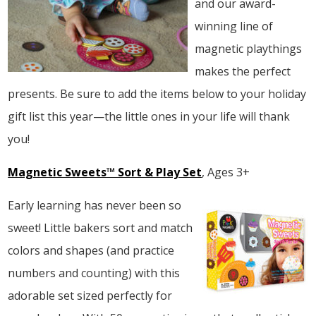
and our award-
winning line of
magnetic playthings
makes the perfect
presents. Be sure to add the items below to your holiday
gift list this year—the little ones in your life will thank
you!
Magnetic Sweets™ Sort & Play Set
, Ages 3+
Early learning has never been so
sweet! Little bakers sort and match
colors and shapes (and practice
numbers and counting) with this
adorable set sized perfectly for