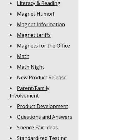
Literacy & Reading
Magnet Humor!
Magnet Information
Magnet tariffs
Magnets for the Office
Math
Math Night
New Product Release
Parent/Family
Involvement
Product Development
Questions and Answers
Science Fair Ideas
Standardized Testing