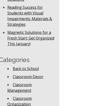
Reading Success for
Students with Visual
Impairments: Materials &
Strategies
Magnetic Solutions for a
Fresh Start: Get Organized
This January!
Categories
Back to School
Classroom Decor
Classroom
Management
Classroom
Organization