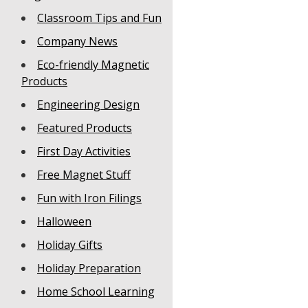
Classroom Tips and Fun
Company News
Eco-friendly Magnetic
Products
Engineering Design
Featured Products
First Day Activities
Free Magnet Stuff
Fun with Iron Filings
Halloween
Holiday Gifts
Holiday Preparation
Home School Learning