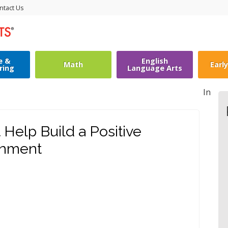
ntact Us
e &
English
Math
Earl
ring
Language Arts
In
 Help Build a Positive
onment