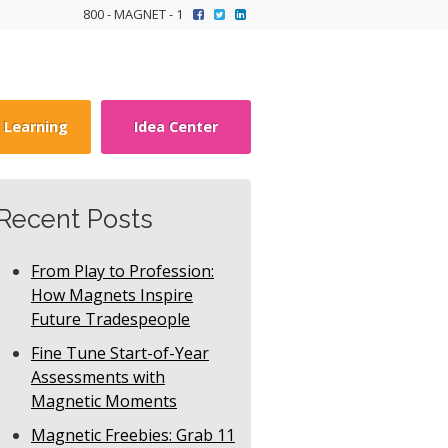
800 - MAGNET - 1
y Learning
Idea Center
Recent Posts
From Play to Profession:
How Magnets Inspire
Future Tradespeople
Fine Tune Start-of-Year
Assessments with
Magnetic Moments
Magnetic Freebies: Grab 11