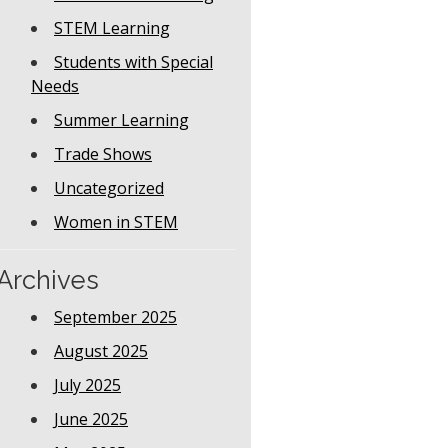
STEM Learning
Students with Special
Needs
Summer Learning
Trade Shows
Uncategorized
Women in STEM
Archives
September 2025
August 2025
July 2025
June 2025