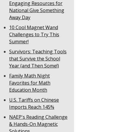
Engaging Resources for
National Give Something
Away Day
10 Cool Magnet Wand
Challenges to Try This
Summer!
Survivors: Teaching Tools
that Survive the School
Year (and Then Some!)
Family Math Night
Favorites for Math
Education Month
U.S. Tariffs on Chinese
Imports Reach 145%
NAEP's Reading Challenge
& Hands-On Magnetic
Solutions