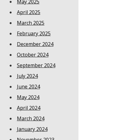
May 2025
April 2025
March 2025
February 2025
December 2024
October 2024
September 2024
July 2024
June 2024
May 2024
April 2024
March 2024
January 2024
November 2023