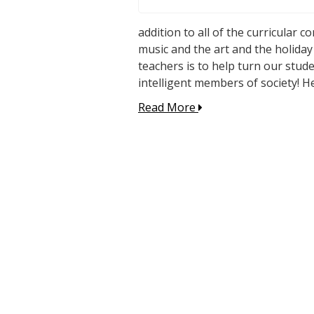
addition to all of the curricular 
music and the art and the holiday
teachers is to help turn our stude
intelligent members of society! H
Read More