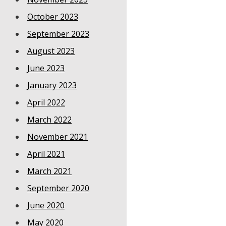
October 2023
September 2023
August 2023
June 2023
January 2023
April 2022
March 2022
November 2021
April 2021
March 2021
September 2020
June 2020
May 2020