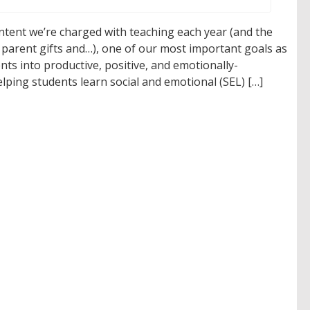
content we’re charged with teaching each year (and the
 parent gifts and…), one of our most important goals as
nts into productive, positive, and emotionally-
elping students learn social and emotional (SEL) […]