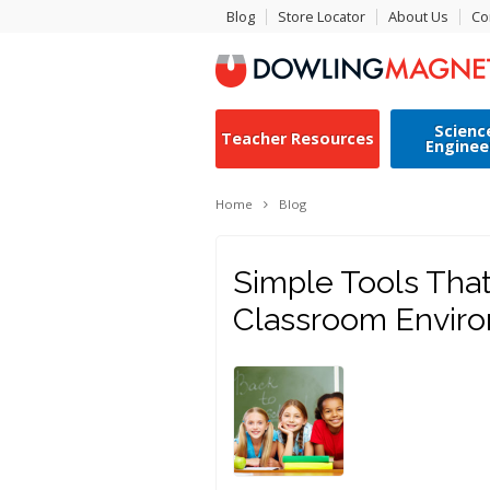
Blog
Store Locator
About Us
Co
Scienc
Teacher Resources
Enginee
Home
Blog
Simple Tools That
Classroom Envir