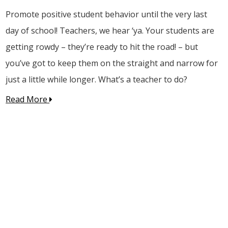
Promote positive student behavior until the very last
day of school! Teachers, we hear ‘ya. Your students are
getting rowdy – they’re ready to hit the road! – but
you’ve got to keep them on the straight and narrow for
just a little while longer. What’s a teacher to do?
Read More