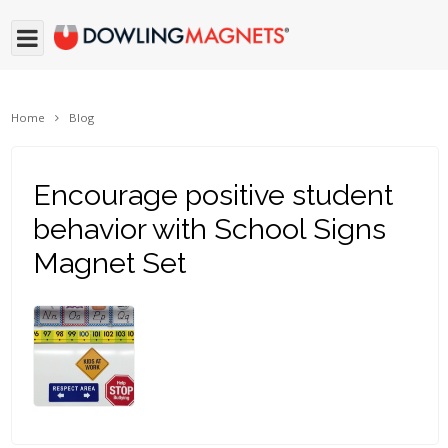
Home
Blog
Encourage positive student
behavior with School Signs
Magnet Set