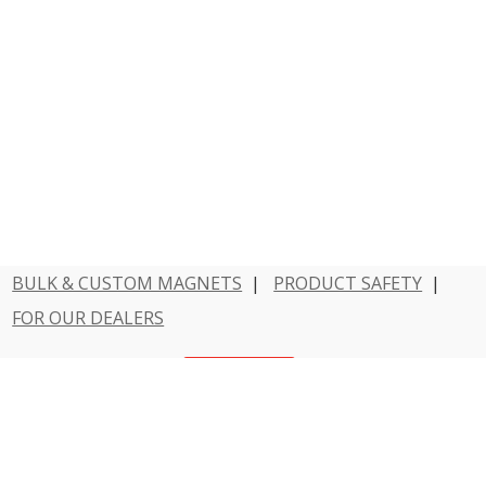
BULK & CUSTOM MAGNETS
|
PRODUCT SAFETY
|
FOR OUR DEALERS
Have a question?
Contact Us
800 - MAGNET - 1
Dowling Magnets is a division of Teacher Created