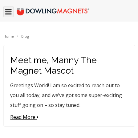
Home
Blog
Meet me, Manny The
Magnet Mascot
Greetings World! I am so excited to reach out to
you all today, and we’ve got some super-exciting
stuff going on – so stay tuned.
Read More