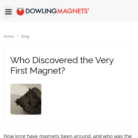
Home
Blog
Who Discovered the Very
First Magnet?
How long have magnets been around, and who was the