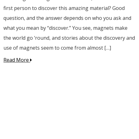
first person to discover this amazing material? Good
question, and the answer depends on who you ask and
what you mean by “discover.” You see, magnets make
the world go ‘round, and stories about the discovery and
use of magnets seem to come from almost […]
Read More