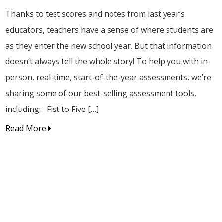
Thanks to test scores and notes from last year’s
educators, teachers have a sense of where students are
as they enter the new school year. But that information
doesn’t always tell the whole story! To help you with in-
person, real-time, start-of-the-year assessments, we’re
sharing some of our best-selling assessment tools,
including: Fist to Five […]
Read More