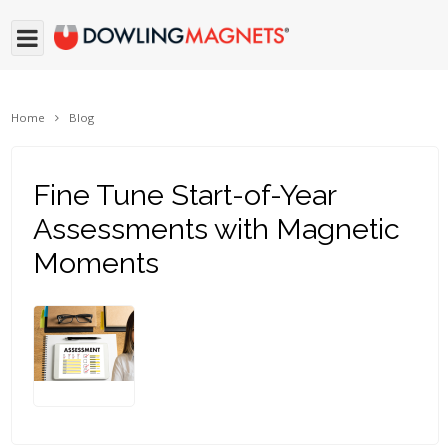
Home
Blog
Fine Tune Start-of-Year
Assessments with Magnetic
Moments