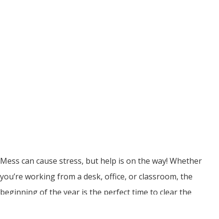
Mess can cause stress, but help is on the way! Whether
you’re working from a desk, office, or classroom, the
beginning of the year is the perfect time to clear the
clutter, sort out your space, and set yourself up for a year