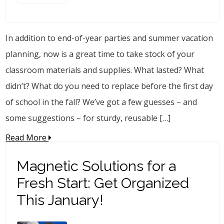
In addition to end-of-year parties and summer vacation
planning, now is a great time to take stock of your
classroom materials and supplies. What lasted? What
didn’t? What do you need to replace before the first day
of school in the fall? We’ve got a few guesses – and
some suggestions – for sturdy, reusable […]
Read More
Magnetic Solutions for a
Fresh Start: Get Organized
This January!