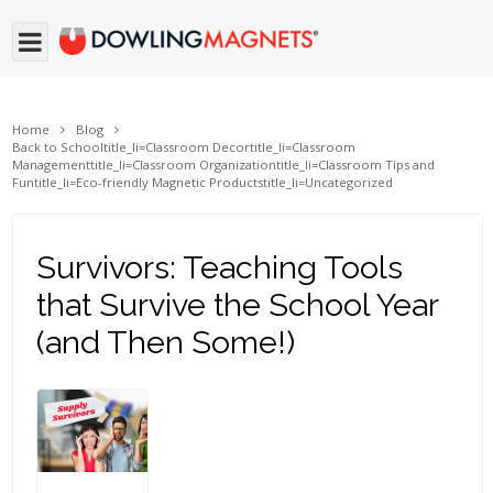
Home
Blog
Back to School
title_li=
Classroom Decor
title_li=
Classroom
Management
title_li=
Classroom Organization
title_li=
Classroom Tips and
Fun
title_li=
Eco-friendly Magnetic Products
title_li=
Uncategorized
Survivors: Teaching Tools
that Survive the School Year
(and Then Some!)