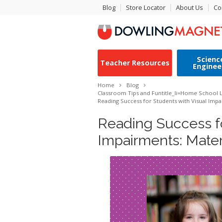
Blog
Store Locator
About Us
Co
Scienc
Teacher Resources
Enginee
Home
Blog
Classroom Tips and Fun
title_li=
Home School L
Reading Success for Students with Visual Impa
Reading Success fo
Impairments: Mater