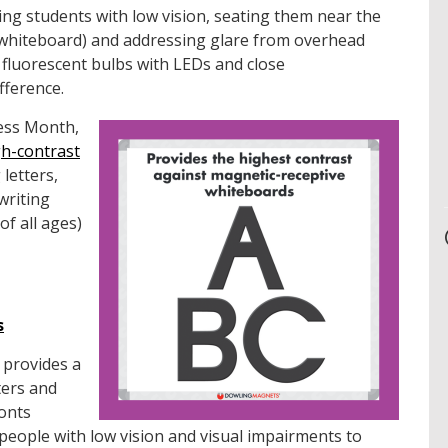
ng students with low vision, seating them near the
e whiteboard) and addressing glare from overhead
 fluorescent bulbs with LEDs and close
fference.
ess Month,
gh-contrast
letters,
writing
of all ages)
s
 provides a
ters and
fonts
r people with low vision and visual impairments to