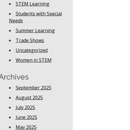
STEM Learning
Students with Special
Needs
Summer Learning
Trade Shows
Uncategorized
Women in STEM
Archives
September 2025
August 2025
July 2025
June 2025
May 2025