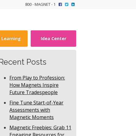
800 - MAGNET - 1
y Learning
Idea Center
Recent Posts
From Play to Profession:
How Magnets Inspire
Future Tradespeople
Fine Tune Start-of-Year
Assessments with
Magnetic Moments
Magnetic Freebies: Grab 11
Engaging Resources for