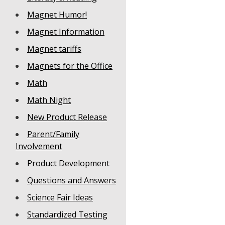
Magnet Humor!
Magnet Information
Magnet tariffs
Magnets for the Office
Math
Math Night
New Product Release
Parent/Family
Involvement
Product Development
Questions and Answers
Science Fair Ideas
Standardized Testing