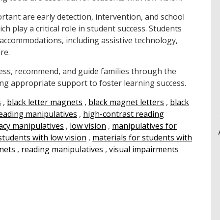
rtant are early detection, intervention, and school
ch play a critical role in student success. Students
al accommodations, including assistive technology,
re.
ssess, recommend, and guide families through the
ng appropriate support to foster learning success.
s
,
black letter magnets
,
black magnet letters
,
black
reading manipulatives
,
high-contrast reading
racy manipulatives
,
low vision
,
manipulatives for
students with low vision
,
materials for students with
nets
,
reading manipulatives
,
visual impairments