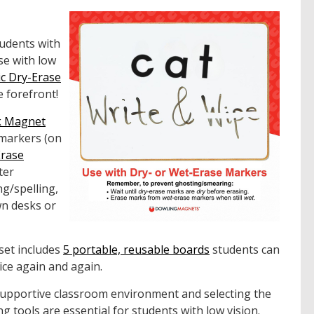
tudents with
se with low
c Dry-Erase
e forefront!
k Magnet
 markers (on
Erase
ter
ng/spelling,
wn desks or
set includes
5 portable, reusable boards
students can
ice again and again.
supportive classroom environment and selecting the
ng tools are essential for students with low vision.