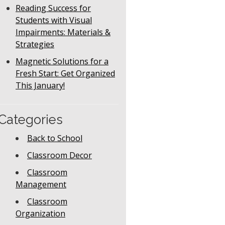
Reading Success for
Students with Visual
Impairments: Materials &
Strategies
Magnetic Solutions for a
Fresh Start: Get Organized
This January!
Categories
Back to School
Classroom Decor
Classroom
Management
Classroom
Organization