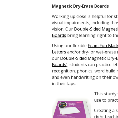
Magnetic Dry-Erase Boards
Working up close is helpful for s
visual impairments, including tho
vision. Our
Double-Sided Magneti
Boards
bring learning right to th
Using our flexible
Foam Fun Blac
Letters
and/or dry- or wet-erase
our
Double-Sided Magnetic Dry-
Boards
), students can practice let
recognition, phonics, word buildi
and even handwriting on their o
in their laps.
This sturdy 
use to pract
Creating a 
right teachi