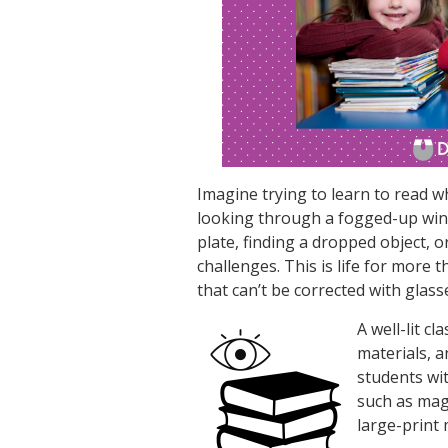
Imagine trying to learn to read w
looking through a fogged-up win
plate, finding a dropped object, 
challenges. This is life for more 
that can’t be corrected with glass
A well-lit c
materials, a
students wit
such as magn
large-print 