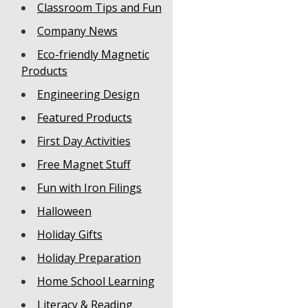
Classroom Tips and Fun
Company News
Eco-friendly Magnetic
Products
Engineering Design
Featured Products
First Day Activities
Free Magnet Stuff
Fun with Iron Filings
Halloween
Holiday Gifts
Holiday Preparation
Home School Learning
Literacy & Reading