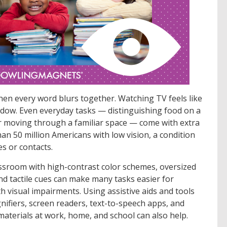
hen every word blurs together. Watching TV feels like
dow. Even everyday tasks — distinguishing food on a
or moving through a familiar space — come with extra
than 50 million Americans with low vision, a condition
es or contacts.
lassroom with high-contrast color schemes, oversized
nd tactile cues can make many tasks easier for
h visual impairments. Using assistive aids and tools
ifiers, screen readers, text-to-speech apps, and
materials at work, home, and school can also help.