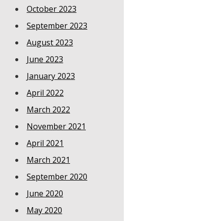
October 2023
September 2023
August 2023
June 2023
January 2023
April 2022
March 2022
November 2021
April 2021
March 2021
September 2020
June 2020
May 2020