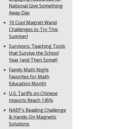
National Give Something
Away Day
10 Cool Magnet Wand
Challenges to Try This
Summer!
Survivors: Teaching Tools
that Survive the School
Year (and Then Some!)
Family Math Night
Favorites for Math
Education Month
U.S. Tariffs on Chinese
Imports Reach 145%
NAEP's Reading Challenge
& Hands-On Magnetic
Solutions