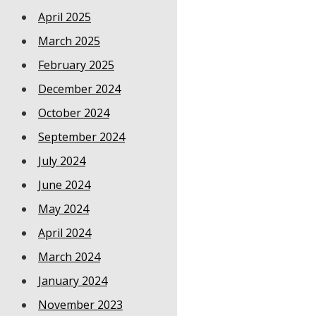
April 2025
March 2025
February 2025
December 2024
October 2024
September 2024
July 2024
June 2024
May 2024
April 2024
March 2024
January 2024
November 2023