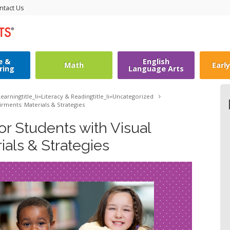
ntact Us
e &
English
Math
Earl
ring
Language Arts
earning
title_li=
Literacy & Reading
title_li=
Uncategorized
irments: Materials & Strategies
r Students with Visual
ials & Strategies