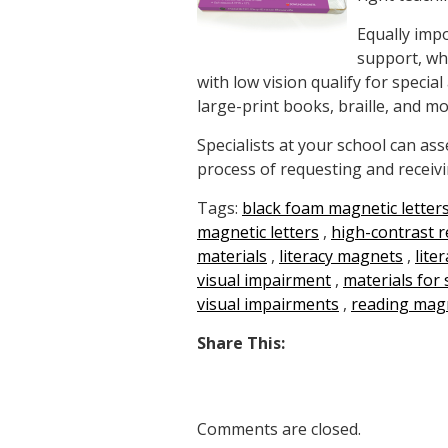
Equally impo
support, whi
with low vision qualify for speci
large-print books, braille, and mo
Specialists at your school can a
process of requesting and receivi
Tags:
black foam magnetic letter
magnetic letters
,
high-contrast 
materials
,
literacy magnets
,
lite
visual impairment
,
materials for 
visual impairments
,
reading mag
Share This:
Comments are closed.