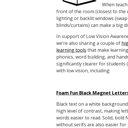
When teachi
front of the room (closest to th
lighting or backlit windows (swap
blinds/curtains) can make a big di
In support of Low Vision Awaren
we’re also sharing a couple of
hi
learning tools
that make learning 
phonics, word building, and hand
significantly clearer for students (
with low vision, including:
Foam Fun Black Magnet Letter
Black text on a white background
high level of contrast, making let
words easier to read. Solid, bold 
without serifs are also easier fo