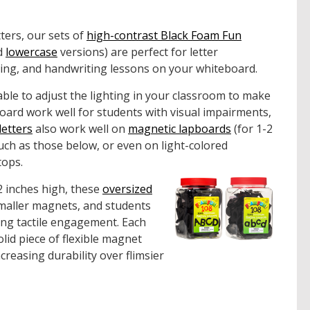
tters, our sets of
high-contrast Black Foam Fun
d
lowercase
versions) are perfect for letter
lding, and handwriting lessons on your whiteboard.
able to adjust the lighting in your classroom to make
oard work well for students with visual impairments,
letters
also work well on
magnetic lapboards
(for 1-2
uch as those below, or even on light-colored
tops.
 inches high, these
oversized
smaller magnets, and students
ing tactile engagement. Each
lid piece of flexible magnet
creasing durability over flimsier