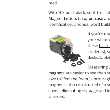
read.
With 108 bold, black, serif-free le
Magnet Letters
(in
uppercase
an
identification, phonics, word bui
If you’re un
your whiteb
these
black 
students), s
desks/table
Measuring 2
magnets
are easier to see than 
love to “feel the foam,” encourag
magnet is also constructed of a so
sheet, eliminating slippage and in
versions.