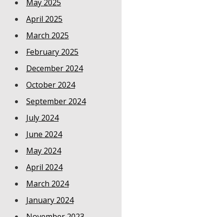
May 2025
April 2025
March 2025
February 2025
December 2024
October 2024
September 2024
July 2024
June 2024
May 2024
April 2024
March 2024
January 2024
November 2023