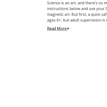
Science is an art, and there’s so 
instructions below and use your 
magnetic art. But first, a quick sa
ages 6+, but adult supervision is 
Read More