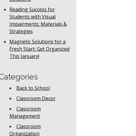
Reading Success for
Students with Visual
Impairments: Materials &
Strategies
Magnetic Solutions for a
Fresh Start: Get Organized
This January!
Categories
Back to School
Classroom Decor
Classroom
Management
Classroom
Organization