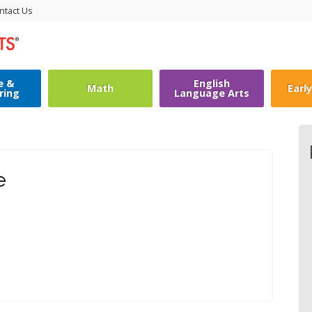
ntact Us
e &
English
Math
Earl
ring
Language Arts
e