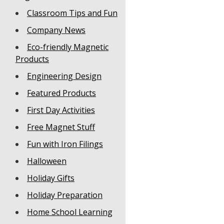
Classroom Tips and Fun
Company News
Eco-friendly Magnetic
Products
Engineering Design
Featured Products
First Day Activities
Free Magnet Stuff
Fun with Iron Filings
Halloween
Holiday Gifts
Holiday Preparation
Home School Learning