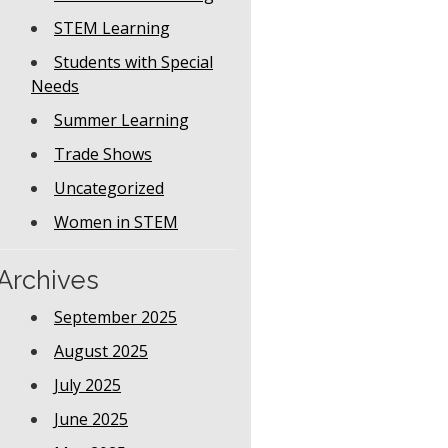
STEM Learning
Students with Special
Needs
Summer Learning
Trade Shows
Uncategorized
Women in STEM
Archives
September 2025
August 2025
July 2025
June 2025