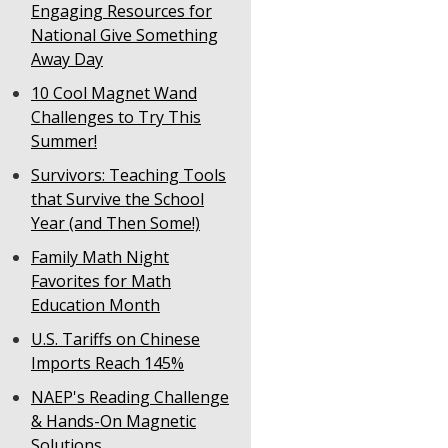
Engaging Resources for
National Give Something
Away Day
10 Cool Magnet Wand
Challenges to Try This
Summer!
Survivors: Teaching Tools
that Survive the School
Year (and Then Some!)
Family Math Night
Favorites for Math
Education Month
U.S. Tariffs on Chinese
Imports Reach 145%
NAEP's Reading Challenge
& Hands-On Magnetic
Solutions