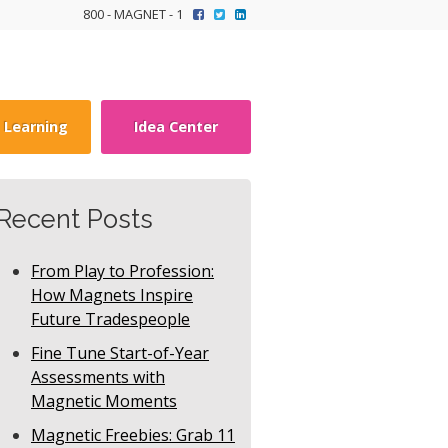
800 - MAGNET - 1
y Learning
Idea Center
Recent Posts
From Play to Profession:
How Magnets Inspire
Future Tradespeople
Fine Tune Start-of-Year
Assessments with
Magnetic Moments
Magnetic Freebies: Grab 11