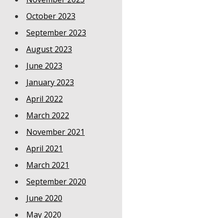
October 2023
September 2023
August 2023
June 2023
January 2023
April 2022
March 2022
November 2021
April 2021
March 2021
September 2020
June 2020
May 2020