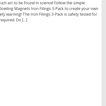
much art to be found in science! Follow the simple
Dowling Magnets Iron Filings 3-Pack to create your own
fety warning! The Iron Filings 3-Pack is safety tested for
required. Do […]