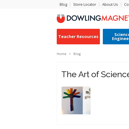
Blog
Store Locator
About Us
Co
Scienc
Teacher Resources
Enginee
Home
Blog
The Art of Scienc