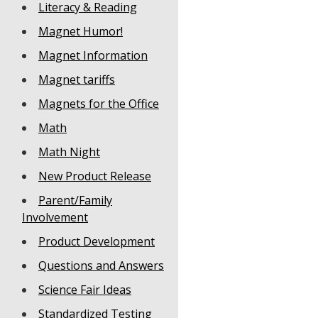
Literacy & Reading
Magnet Humor!
Magnet Information
Magnet tariffs
Magnets for the Office
Math
Math Night
New Product Release
Parent/Family
Involvement
Product Development
Questions and Answers
Science Fair Ideas
Standardized Testing