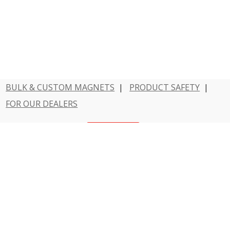
BULK & CUSTOM MAGNETS
|
PRODUCT SAFETY
|
FOR OUR DEALERS
Have a question?
Contact Us
800 - MAGNET - 1
Dowling Magnets is a division of Teacher Created
Resources.