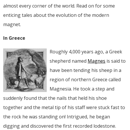
almost every corner of the world. Read on for some
enticing tales about the evolution of the modern
magnet.
In Greece
Roughly 4,000 years ago, a Greek
shepherd named
Magnes
is said to
have been tending his sheep in a
region of northern Greece called
Magnesia. He took a step and
suddenly found that the nails that held his shoe
together and the metal tip of his staff were stuck fast to
the rock he was standing on! Intrigued, he began
digging and discovered the first recorded lodestone.