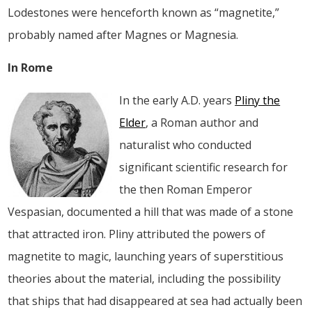
Lodestones were henceforth known as “magnetite,”
probably named after Magnes or Magnesia.
In Rome
In the early A.D. years
Pliny the
Elder
, a Roman author and
naturalist who conducted
significant scientific research for
the then Roman Emperor
Vespasian, documented a hill that was made of a stone
that attracted iron. Pliny attributed the powers of
magnetite to magic, launching years of superstitious
theories about the material, including the possibility
that ships that had disappeared at sea had actually been