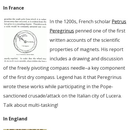
In France
In the 1200s, French scholar
Petrus
Peregrinus
penned one of the first
written accounts of the scientific
properties of magnets. His report
includes a drawing and discussion
of the freely pivoting compass needle–a key component
of the first dry compass. Legend has it that Peregrinus
wrote these works while participating in the Pope-
sanctioned crusade/attack on the Italian city of Lucera.
Talk about multi-tasking!
In England