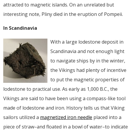
attracted to magnetic islands. On an unrelated but
interesting note, Pliny died in the eruption of Pompeii.
In Scandinavia
With a large lodestone deposit in
Scandinavia and not enough light
to navigate ships by in the winter,
the Vikings had plenty of incentive
to put the magnetic properties of
lodestone to practical use. As early as 1,000 B.C., the
Vikings are said to have been using a compass-like tool
made of lodestone and iron. History tells us that Viking
sailors utilized a
magnetized iron needle
placed into a
piece of straw–and floated in a bowl of water–to indicate