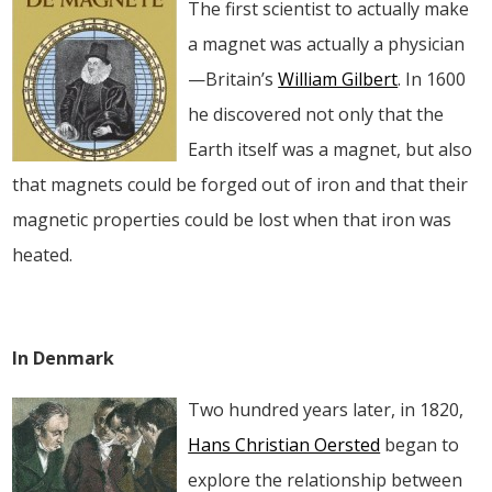
The first scientist to actually make
a magnet was actually a physician
—Britain’s
William Gilbert
. In 1600
he discovered not only that the
Earth itself was a magnet, but also
that magnets could be forged out of iron and that their
magnetic properties could be lost when that iron was
heated.
In Denmark
Two hundred years later, in 1820,
Hans Christian Oersted
began to
explore the relationship between