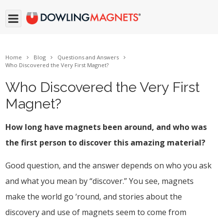
Home
Blog
Questions and Answers
Who Discovered the Very First Magnet?
Who Discovered the Very First
Magnet?
How long have magnets been around, and who was
the first person to discover this amazing material?
Good question, and the answer depends on who you ask
and what you mean by “discover.” You see, magnets
make the world go ‘round, and stories about the
discovery and use of magnets seem to come from