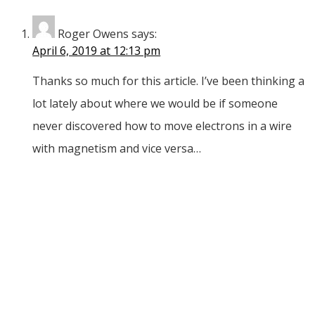
Roger Owens
says:
April 6, 2019 at 12:13 pm
Thanks so much for this article. I’ve been thinking a
lot lately about where we would be if someone
never discovered how to move electrons in a wire
with magnetism and vice versa…