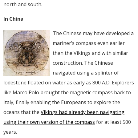
north and south.
In China
The Chinese may have developed a
mariner’s compass even earlier
than the Vikings and with similar
construction. The Chinese
navigated using a splinter of
lodestone floated on water as early as 800 A.D. Explorers
like Marco Polo brought the magnetic compass back to
Italy, finally enabling the Europeans to explore the
oceans that the
Vikings had already been navigating
using their own version of the compass
for at least 500
years.