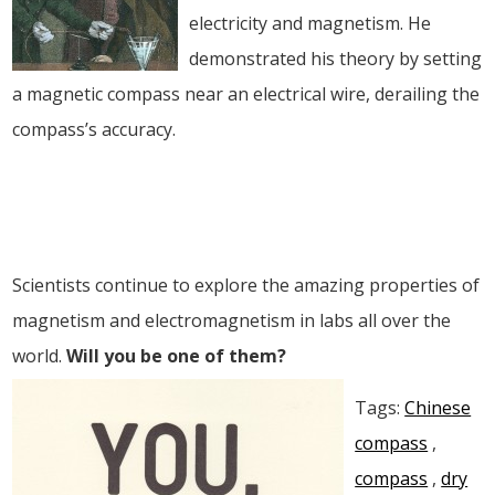
electricity and magnetism. He
demonstrated his theory by setting
a magnetic compass near an electrical wire, derailing the
compass’s accuracy.
Scientists continue to explore the amazing properties of
magnetism and electromagnetism in labs all over the
world.
Will you be one of them?
Tags:
Chinese
compass
,
compass
,
dry