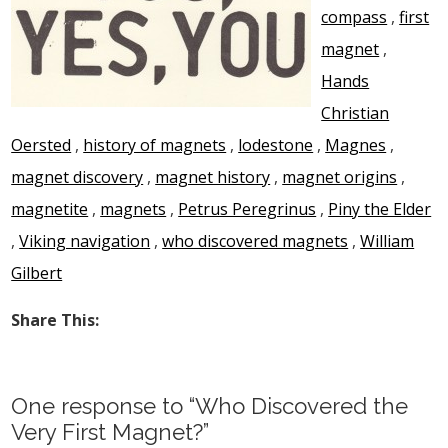
compass
,
first
magnet
,
Hands
Christian
Oersted
,
history of magnets
,
lodestone
,
Magnes
,
magnet discovery
,
magnet history
,
magnet origins
,
magnetite
,
magnets
,
Petrus Peregrinus
,
Piny the Elder
,
Viking navigation
,
who discovered magnets
,
William
Gilbert
Share This:
One response to “Who Discovered the
Very First Magnet?”