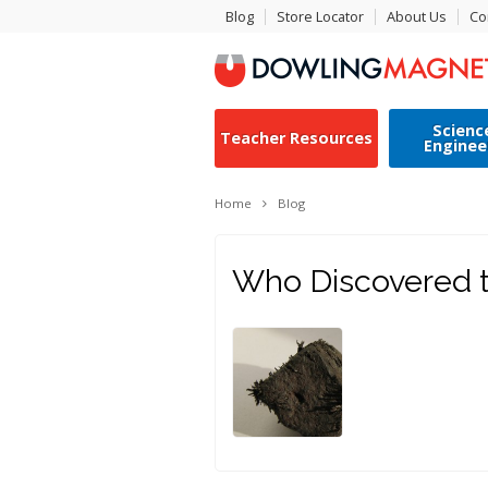
Blog
Store Locator
About Us
Co
Scienc
Teacher Resources
Enginee
Home
Blog
Who Discovered t