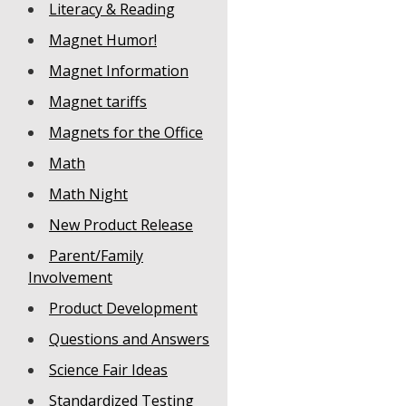
Literacy & Reading
Magnet Humor!
Magnet Information
Magnet tariffs
Magnets for the Office
Math
Math Night
New Product Release
Parent/Family
Involvement
Product Development
Questions and Answers
Science Fair Ideas
Standardized Testing