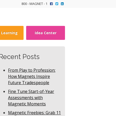
800 - MAGNET - 1
y Learning
Idea Center
Recent Posts
From Play to Profession:
How Magnets Inspire
Future Tradespeople
Fine Tune Start-of-Year
Assessments with
Magnetic Moments
Magnetic Freebies: Grab 11