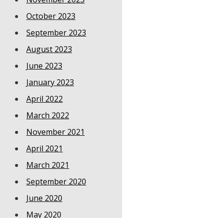
October 2023
September 2023
August 2023
June 2023
January 2023
April 2022
March 2022
November 2021
April 2021
March 2021
September 2020
June 2020
May 2020