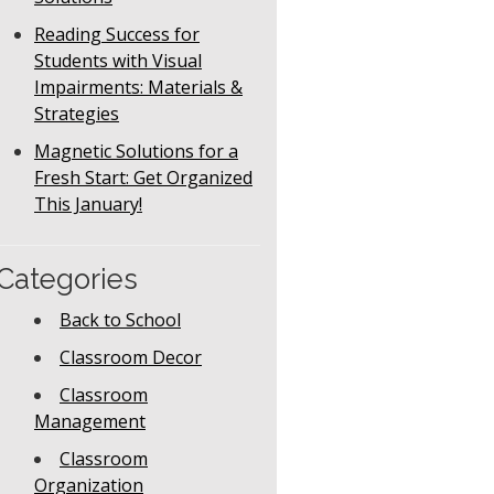
Reading Success for
Students with Visual
Impairments: Materials &
Strategies
Magnetic Solutions for a
Fresh Start: Get Organized
This January!
Categories
Back to School
Classroom Decor
Classroom
Management
Classroom
Organization