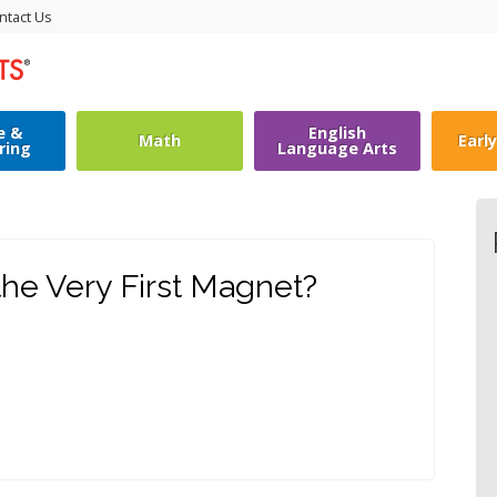
ntact Us
e &
English
Math
Earl
ring
Language Arts
he Very First Magnet?