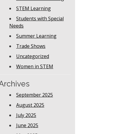
STEM Learning
Students with Special
Needs
Summer Learning
Trade Shows
Uncategorized
Women in STEM
Archives
September 2025
August 2025
July 2025
June 2025