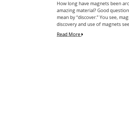
How long have magnets been aroun
amazing material? Good question
mean by “discover.” You see, mag
discovery and use of magnets se
Read More