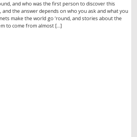
d, and who was the first person to discover this
, and the answer depends on who you ask and what you
nets make the world go ‘round, and stories about the
em to come from almost […]