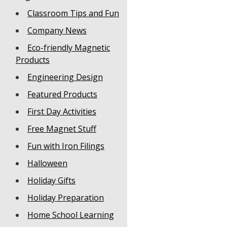
Classroom Tips and Fun
Company News
Eco-friendly Magnetic
Products
Engineering Design
Featured Products
First Day Activities
Free Magnet Stuff
Fun with Iron Filings
Halloween
Holiday Gifts
Holiday Preparation
Home School Learning