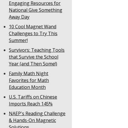
Engaging Resources for
National Give Something
Away Day
10 Cool Magnet Wand
Challenges to Try This
Summer!
Survivors: Teaching Tools
that Survive the School
Year (and Then Some!)
Family Math Night
Favorites for Math
Education Month
U.S. Tariffs on Chinese
Imports Reach 145%
NAEP's Reading Challenge
& Hands-On Magnetic
Solutions