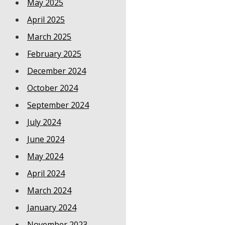
May 2025
April 2025
March 2025
February 2025
December 2024
October 2024
September 2024
July 2024
June 2024
May 2024
April 2024
March 2024
January 2024
November 2023