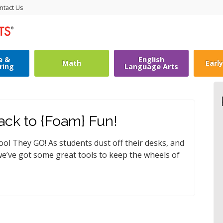
ntact Us
e &
English
Math
Earl
ring
Language Arts
ack to {Foam} Fun!
ol They GO! As students dust off their desks, and
 we’ve got some great tools to keep the wheels of