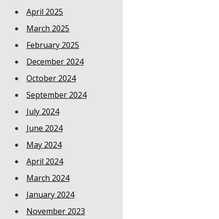
April 2025
March 2025
February 2025
December 2024
October 2024
September 2024
July 2024
June 2024
May 2024
April 2024
March 2024
January 2024
November 2023