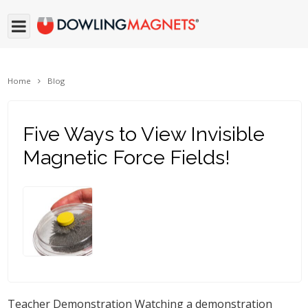
Home
Blog
Five Ways to View Invisible
Magnetic Force Fields!
Teacher Demonstration Watching a demonstration