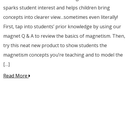
sparks student interest and helps children bring
concepts into clearer view…sometimes even literally!
First, tap into students’ prior knowledge by using our
magnet Q & A to review the basics of magnetism. Then,
try this neat new product to show students the
magnetism concepts you’re teaching and to model the
[…]
Read More