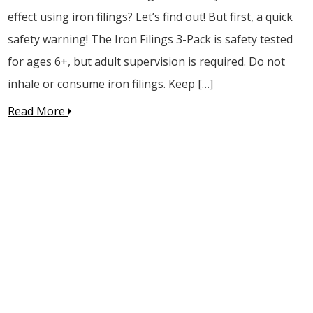
effect using iron filings? Let’s find out! But first, a quick
safety warning! The Iron Filings 3-Pack is safety tested
for ages 6+, but adult supervision is required. Do not
inhale or consume iron filings. Keep […]
Read More