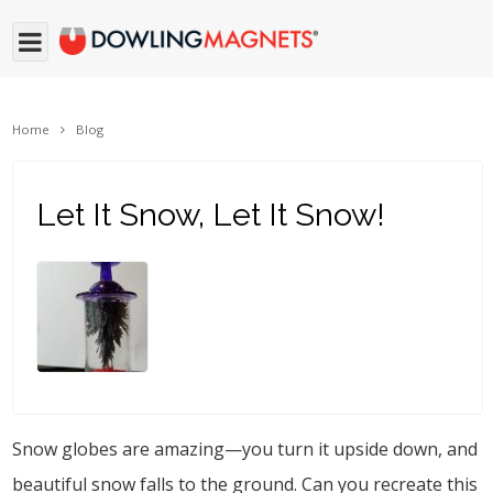
Home
Blog
Let It Snow, Let It Snow!
Snow globes are amazing—you turn it upside down, and
beautiful snow falls to the ground. Can you recreate this