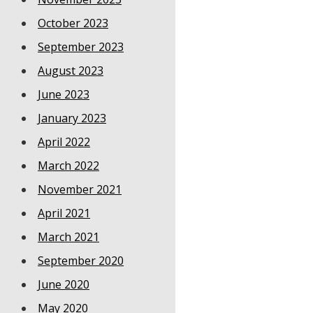
October 2023
September 2023
August 2023
June 2023
January 2023
April 2022
March 2022
November 2021
April 2021
March 2021
September 2020
June 2020
May 2020