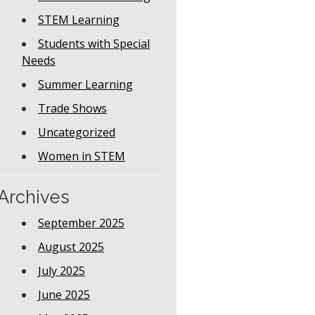
STEM Learning
Students with Special
Needs
Summer Learning
Trade Shows
Uncategorized
Women in STEM
Archives
September 2025
August 2025
July 2025
June 2025