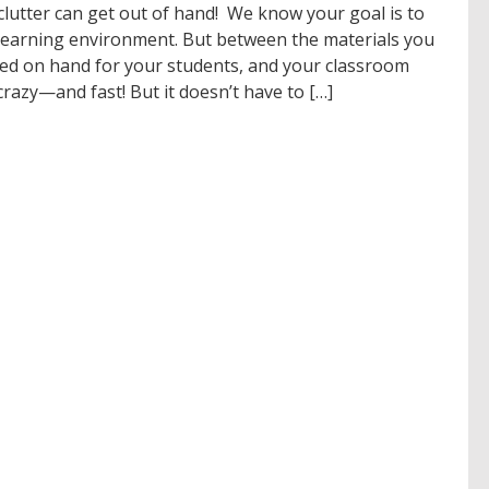
 clutter can get out of hand! We know your goal is to
g learning environment. But between the materials you
eed on hand for your students, and your classroom
razy—and fast! But it doesn’t have to […]