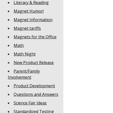
Literacy & Reading
Magnet Humor!
Magnet Information
Magnet tariffs
Magnets for the Office
Math
Math Night
New Product Release
Parent/Family
Involvement
Product Development
Questions and Answers
Science Fair Ideas
Standardized Testing