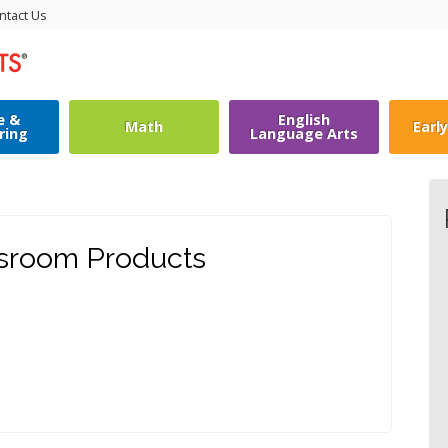
ntact Us
e &
English
Math
Earl
ring
Language Arts
ssroom Products