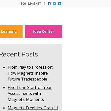
800 - MAGNET - 1
y Learning
Idea Center
Recent Posts
From Play to Profession:
How Magnets Inspire
Future Tradespeople
Fine Tune Start-of-Year
Assessments with
Magnetic Moments
Magnetic Freebies: Grab 11