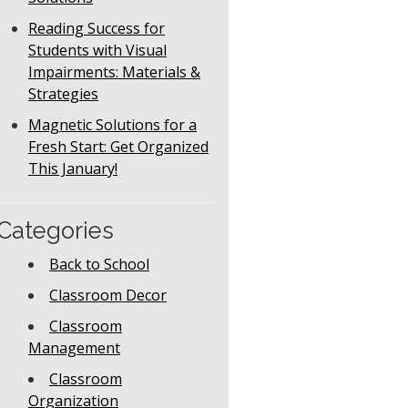
Reading Success for
Students with Visual
Impairments: Materials &
Strategies
Magnetic Solutions for a
Fresh Start: Get Organized
This January!
Categories
Back to School
Classroom Decor
Classroom
Management
Classroom
Organization