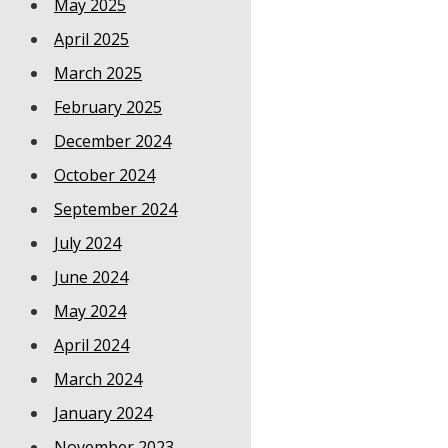
May 2025
April 2025
March 2025
February 2025
December 2024
October 2024
September 2024
July 2024
June 2024
May 2024
April 2024
March 2024
January 2024
November 2023