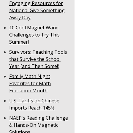
Engaging Resources for
National Give Something
Away Day
10 Cool Magnet Wand
Challenges to Try This
Summer!
Survivors: Teaching Tools
that Survive the School
Year (and Then Some!)
Family Math Night
Favorites for Math
Education Month
U.S. Tariffs on Chinese
Imports Reach 145%
NAEP's Reading Challenge
& Hands-On Magnetic
Solutions