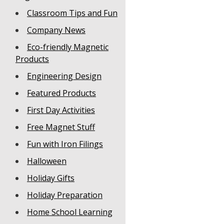
Classroom Tips and Fun
Company News
Eco-friendly Magnetic
Products
Engineering Design
Featured Products
First Day Activities
Free Magnet Stuff
Fun with Iron Filings
Halloween
Holiday Gifts
Holiday Preparation
Home School Learning