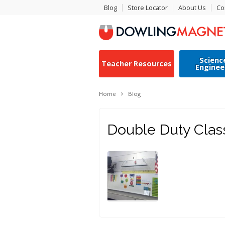
Blog
Store Locator
About Us
Co
Scienc
Teacher Resources
Enginee
Home
Blog
Double Duty Cla