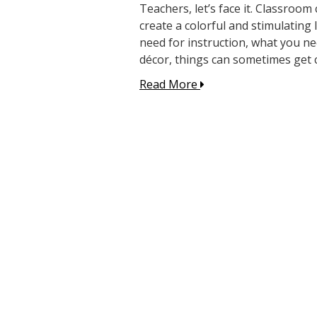
Teachers, let’s face it. Classroom
create a colorful and stimulatin
need for instruction, what you n
décor, things can sometimes get c
Read More