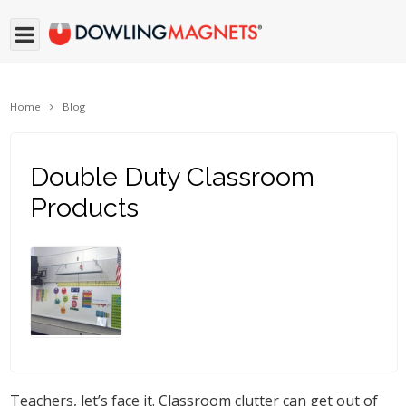
Home
Blog
Double Duty Classroom
Products
Teachers, let’s face it. Classroom clutter can get out of