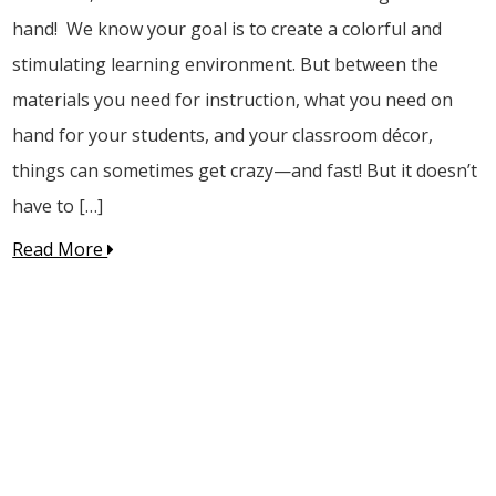
hand! We know your goal is to create a colorful and
stimulating learning environment. But between the
materials you need for instruction, what you need on
hand for your students, and your classroom décor,
things can sometimes get crazy—and fast! But it doesn’t
have to […]
Read More