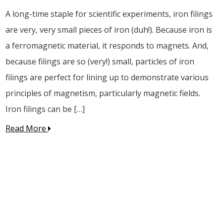
A long-time staple for scientific experiments, iron filings
are very, very small pieces of iron (duh!). Because iron is
a ferromagnetic material, it responds to magnets. And,
because filings are so (very!) small, particles of iron
filings are perfect for lining up to demonstrate various
principles of magnetism, particularly magnetic fields.
Iron filings can be […]
Read More