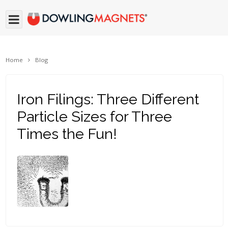
Home
Blog
Iron Filings: Three Different
Particle Sizes for Three
Times the Fun!