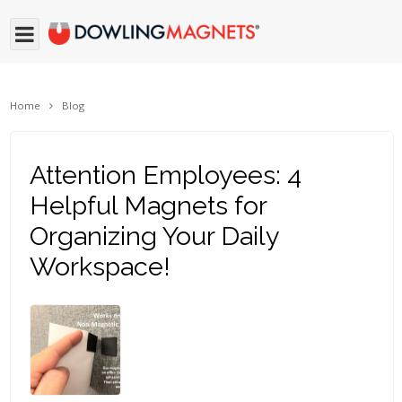
Home
Blog
Attention Employees: 4
Helpful Magnets for
Organizing Your Daily
Workspace!