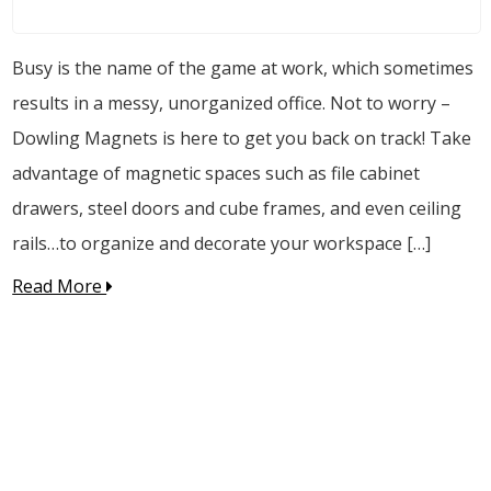
Busy is the name of the game at work, which sometimes
results in a messy, unorganized office. Not to worry –
Dowling Magnets is here to get you back on track! Take
advantage of magnetic spaces such as file cabinet
drawers, steel doors and cube frames, and even ceiling
rails…to organize and decorate your workspace […]
Read More