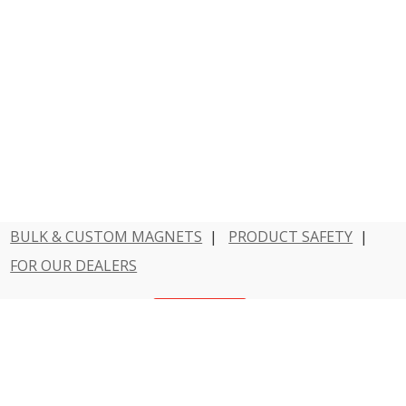
BULK & CUSTOM MAGNETS
|
PRODUCT SAFETY
|
FOR OUR DEALERS
Have a question?
Contact Us
800 - MAGNET - 1
Dowling Magnets is a division of Teacher Created