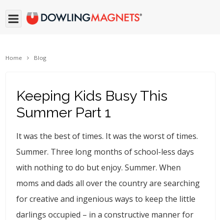
Home
Blog
Keeping Kids Busy This
Summer Part 1
It was the best of times. It was the worst of times.
Summer. Three long months of school-less days
with nothing to do but enjoy. Summer. When
moms and dads all over the country are searching
for creative and ingenious ways to keep the little
darlings occupied – in a constructive manner for