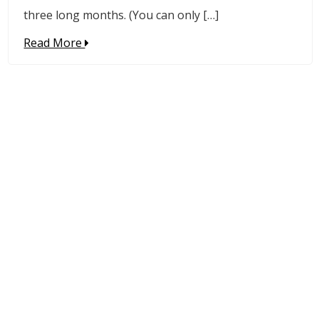
three long months. (You can only […]
Read More